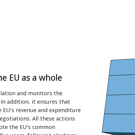
the EU as a whole
slation and monitors the
In addition, it ensures that
he EU's revenue and expenditure
egotiations. All these actions
mote the EU's common