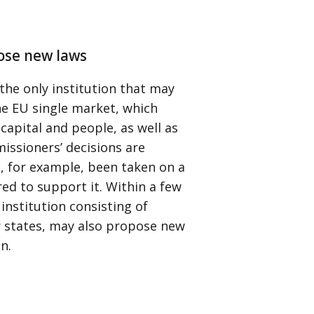
ose new laws
the only institution that may
he EU single market, which
capital and people, as well as
issioners’ decisions are
, for example, been taken on a
ed to support it. Within a few
institution consisting of
 states, may also propose new
n.