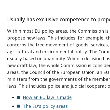
Usually has exclusive competence to prop
Within most EU policy areas, the Commission is 
propose new laws. This includes, for example, t
concerns the free movement of goods, services, 
agricultural and environmental policy. The Comm
usually based on unanimity. When a decision has
new draft law, the whole Commission is consider
areas, the Council of the European Union, an EU 
ministers from the governments of the member
laws. This includes police and judicial cooperatio
How an EU law is made
The EU's policy areas