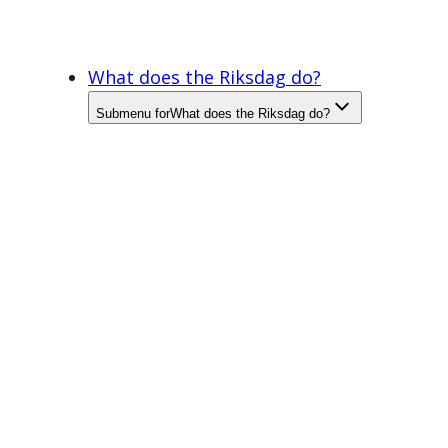
What does the Riksdag do?
Submenu for
What does the Riksdag do?