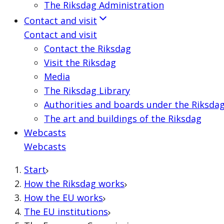
The Riksdag Administration
Contact and visit
Contact and visit
Contact the Riksdag
Visit the Riksdag
Media
The Riksdag Library
Authorities and boards under the Riksda
The art and buildings of the Riksdag
Webcasts
Webcasts
Start
How the Riksdag works
How the EU works
The EU institutions