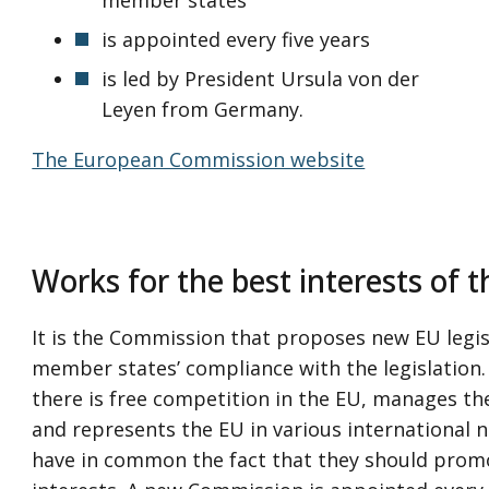
is appointed every five years
is led by President Ursula von der
Leyen from Germany.
The European Commission website
Works for the best interests of 
It is the Commission that proposes new EU legi
member states’ compliance with the legislation. 
there is free competition in the EU, manages t
and represents the EU in various international n
have in common the fact that they should pro