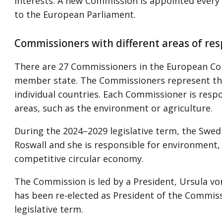
interests. A new Commission is appointed every f
to the European Parliament.
Commissioners with different areas of res
There are 27 Commissioners in the European C
member state. The Commissioners represent the
individual countries. Each Commissioner is resp
areas, such as the environment or agriculture.
During the 2024–2029 legislative term, the Swed
Roswall and she is responsible for environment, 
competitive circular economy.
The Commission is led by a President, Ursula v
has been re-elected as President of the Commis
legislative term.