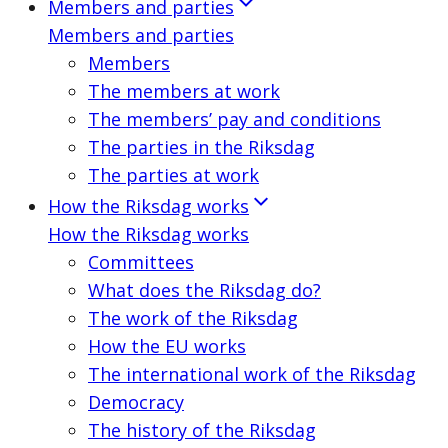
Members and parties
Members and parties
Members
The members at work
The members’ pay and conditions
The parties in the Riksdag
The parties at work
How the Riksdag works
How the Riksdag works
Committees
What does the Riksdag do?
The work of the Riksdag
How the EU works
The international work of the Riksdag
Democracy
The history of the Riksdag