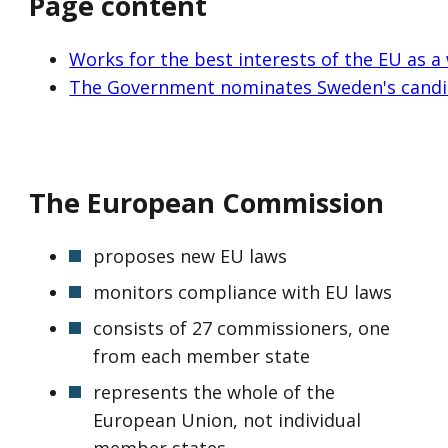
Page content
Works for the best interests of the EU as a
The Government nominates Sweden's candi
The European Commission
proposes new EU laws
monitors compliance with EU laws
consists of 27 commissioners, one
from each member state
represents the whole of the
European Union, not individual
member states