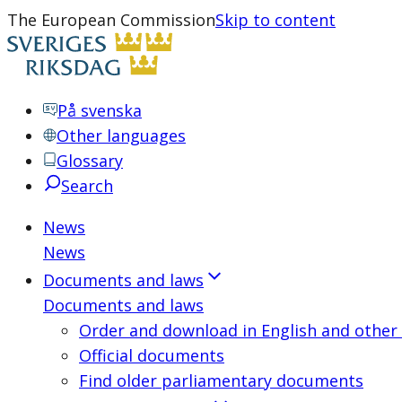
The European Commission
Skip to content
På svenska
Other languages
Glossary
Search
News
News
Documents and laws
Documents and laws
Order and download in English and other
Official documents
Find older parliamentary documents