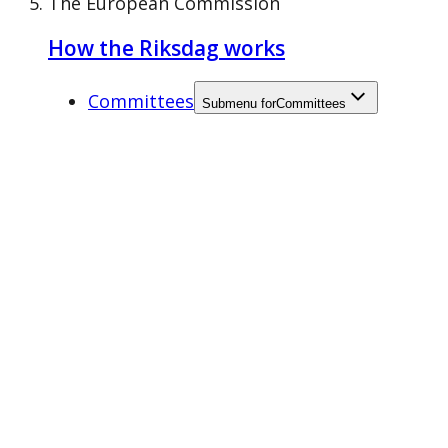
The European Commission
How the Riksdag works
Committees
Submenu for
Committees