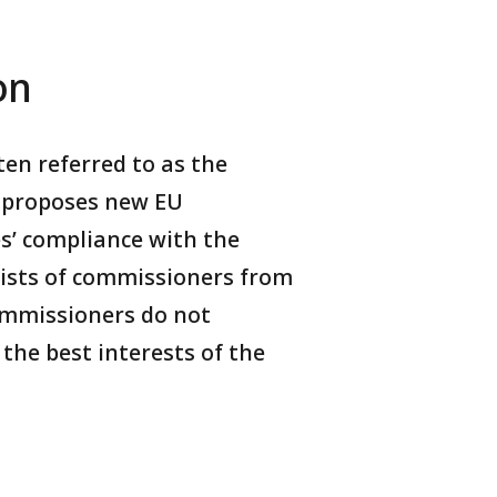
on
en referred to as the
t proposes new EU
s’ compliance with the
ists of commissioners from
commissioners do not
the best interests of the