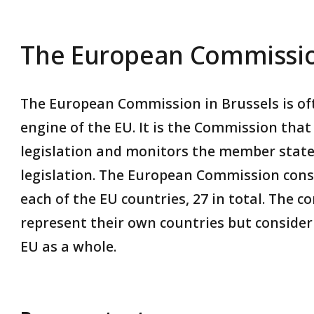
The European Commissi
The European Commission in Brussels is oft
engine of the EU. It is the Commission tha
legislation and monitors the member state
legislation. The European Commission cons
each of the EU countries, 27 in total. The 
represent their own countries but consider 
EU as a whole.