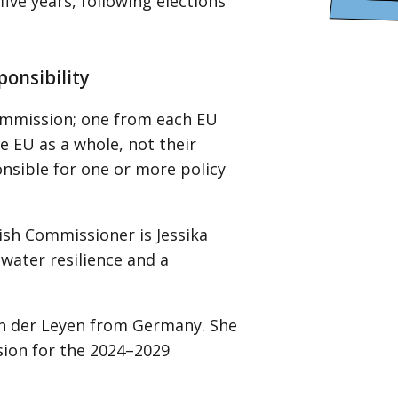
ive years, following elections
ponsibility
ommission; one from each EU
 EU as a whole, not their
onsible for one or more policy
ish Commissioner is Jessika
water resilience and a
on der Leyen from Germany. She
sion for the 2024–2029