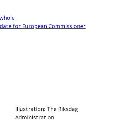
 whole
date for European Commissioner
Illustration: The Riksdag
Administration