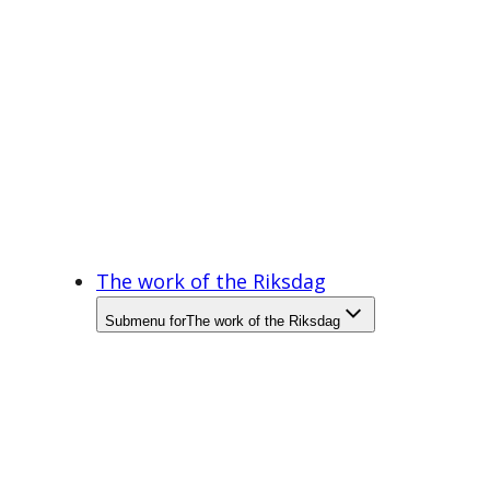
The work of the Riksdag
Submenu for
The work of the Riksdag