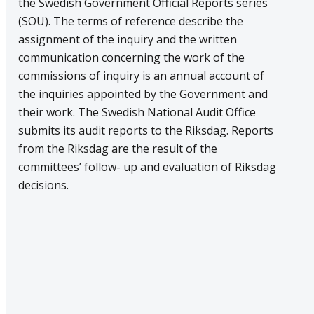
the Swedish Government Official Reports series
(SOU). The terms of reference describe the
assignment of the inquiry and the written
communication concerning the work of the
commissions of inquiry is an annual account of
the inquiries appointed by the Government and
their work. The Swedish National Audit Office
submits its audit reports to the Riksdag. Reports
from the Riksdag are the result of the
committees’ follow- up and evaluation of Riksdag
decisions.