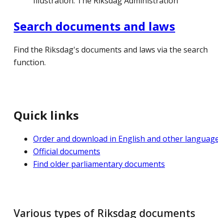
Illustration: The Riksdag Administration
Search documents and laws
Find the Riksdag's documents and laws via the search
function.
Quick links
Order and download in English and other languag
Official documents
Find older parliamentary documents
Various types of Riksdag documents