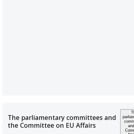
T
The parliamentary committees and
parlia
comm
the Committee on EU Affairs
and
Comm