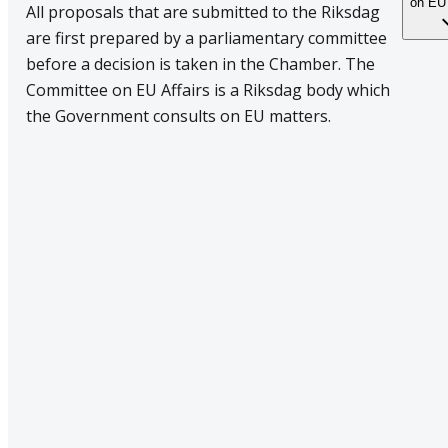
on EU 
All proposals that are submitted to the Riksdag
are first prepared by a parliamentary committee
before a decision is taken in the Chamber. The
Committee on EU Affairs is a Riksdag body which
the Government consults on EU matters.