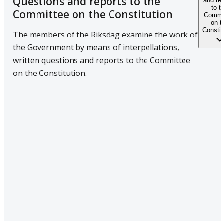
Questions and reports to the
and re
to 
Committee on the Constitution
Commi
on 
Consti
The members of the Riksdag examine the work of
the Government by means of interpellations,
written questions and reports to the Committee
on the Constitution.