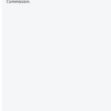
Commission.