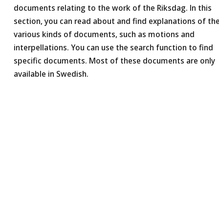
documents relating to the work of the Riksdag. In this
section, you can read about and find explanations of th
various kinds of documents, such as motions and
interpellations. You can use the search function to find
specific documents. Most of these documents are only
available in Swedish.