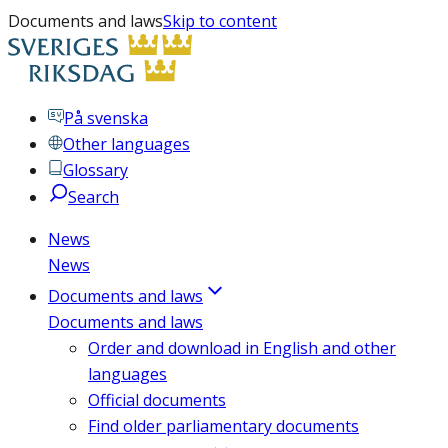
Documents and laws
Skip to content
På svenska
Other languages
Glossary
Search
News
News
Documents and laws
Documents and laws
Order and download in English and other
languages
Official documents
Find older parliamentary documents