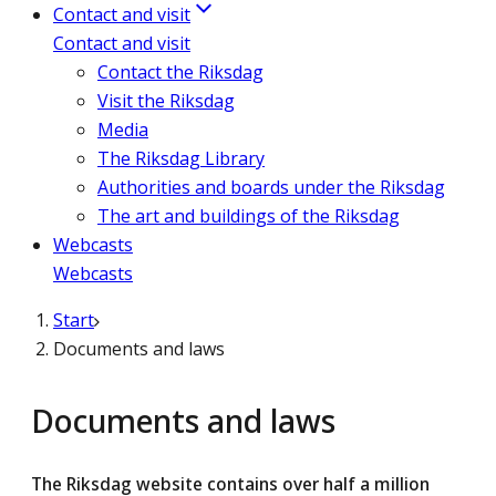
Contact and visit
Contact and visit
Contact the Riksdag
Visit the Riksdag
Media
The Riksdag Library
Authorities and boards under the Riksdag
The art and buildings of the Riksdag
Webcasts
Webcasts
Start
Documents and laws
Documents and laws
The Riksdag website contains over half a million