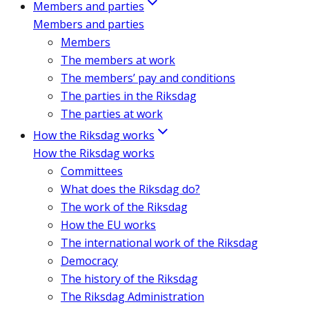
Members and parties
Members and parties
Members
The members at work
The members’ pay and conditions
The parties in the Riksdag
The parties at work
How the Riksdag works
How the Riksdag works
Committees
What does the Riksdag do?
The work of the Riksdag
How the EU works
The international work of the Riksdag
Democracy
The history of the Riksdag
The Riksdag Administration