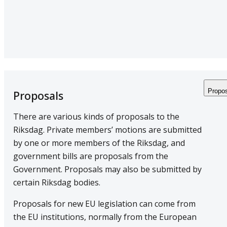
Propo
Proposals
There are various kinds of proposals to the
Riksdag. Private members’ motions are submitted
by one or more members of the Riksdag, and
government bills are proposals from the
Government. Proposals may also be submitted by
certain Riksdag bodies.
Proposals for new EU legislation can come from
the EU institutions, normally from the European