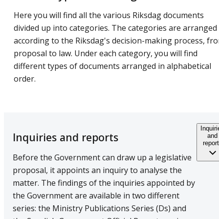
Here you will find all the various Riksdag documents
divided up into categories. The categories are arranged
according to the Riksdag's decision-making process, fr
proposal to law. Under each category, you will find
different types of documents arranged in alphabetical
order.
Inquir
Inquiries and reports
and
repor
Before the Government can draw up a legislative
proposal, it appoints an inquiry to analyse the
matter. The findings of the inquiries appointed by
the Government are available in two different
series: the Ministry Publications Series (Ds) and