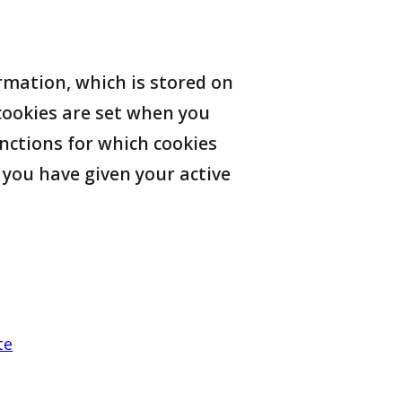
ormation, which is stored on
ookies are set when you
nctions for which cookies
r you have given your active
te