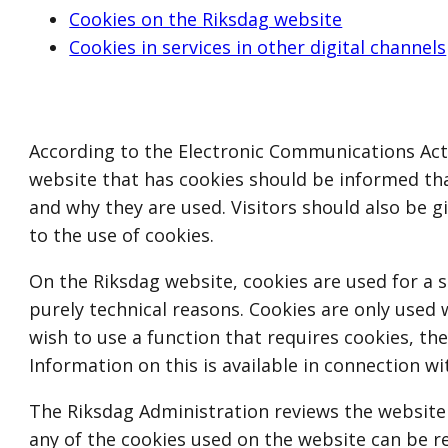
Cookies on the Riksdag website
Cookies in services in other digital channels
According to the Electronic Communications Act (S
website that has cookies should be informed th
and why they are used. Visitors should also be 
to the use of cookies.
On the Riksdag website, cookies are used for a 
purely technical reasons. Cookies are only used 
wish to use a function that requires cookies, the
Information on this is available in connection wi
The Riksdag Administration reviews the website
any of the cookies used on the website can be r