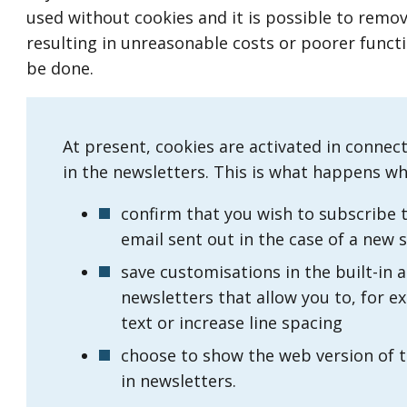
used without cookies and it is possible to remo
resulting in unreasonable costs or poorer functi
be done.
At present, cookies are activated in connec
in the newsletters. This is what happens w
confirm that you wish to subscribe t
email sent out in the case of a new 
save customisations in the built-in ac
newsletters that allow you to, for e
text or increase line spacing
choose to show the web version of th
in newsletters.