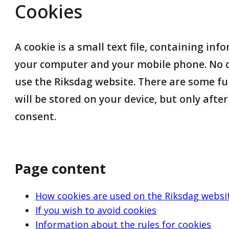
Cookies
A cookie is a small text file, containing inf
your computer and your mobile phone. No c
use the Riksdag website. There are some fu
will be stored on your device, but only afte
consent.
Page content
How cookies are used on the Riksdag websi
If you wish to avoid cookies
Information about the rules for cookies