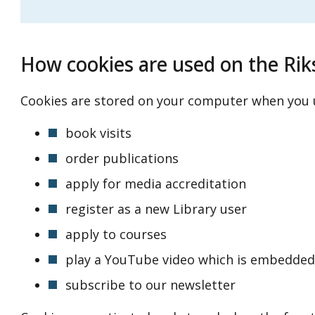
How cookies are used on the Rik
Cookies are stored on your computer when you u
book visits
order publications
apply for media accreditation
register as a new Library user
apply to courses
play a YouTube video which is embedded
subscribe to our newsletter