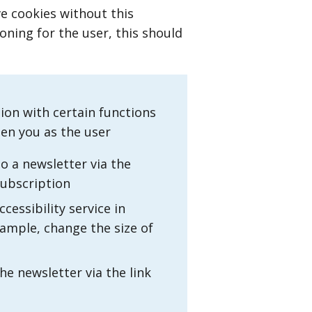
ve cookies without this
oning for the user, this should
tion with certain functions
hen you as the user
o a newsletter via the
subscription
cessibility service in
xample, change the size of
e newsletter via the link