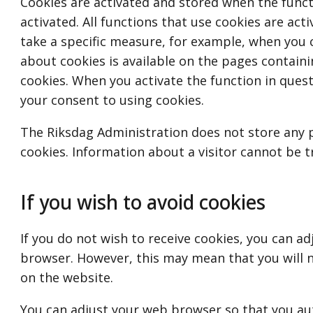
Cookies are activated and stored when the funct
activated. All functions that use cookies are ac
take a specific measure, for example, when you 
about cookies is available on the pages containi
cookies. When you activate the function in quest
your consent to using cookies.
The Riksdag Administration does not store any 
cookies. Information about a visitor cannot be t
If you wish to avoid cookies
If you do not wish to receive cookies, you can ad
browser. However, this may mean that you will n
on the website.
You can adjust your web browser so that you aut