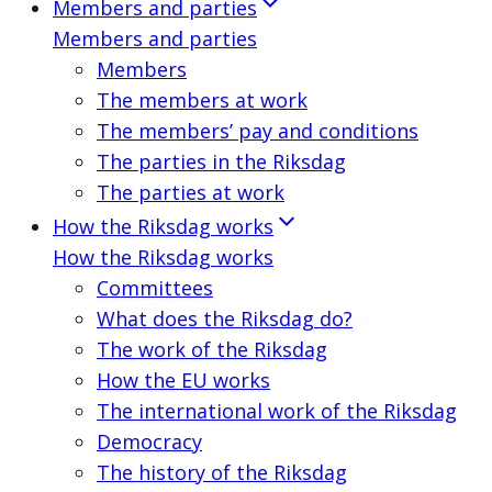
Members and parties
Members and parties
Members
The members at work
The members’ pay and conditions
The parties in the Riksdag
The parties at work
How the Riksdag works
How the Riksdag works
Committees
What does the Riksdag do?
The work of the Riksdag
How the EU works
The international work of the Riksdag
Democracy
The history of the Riksdag