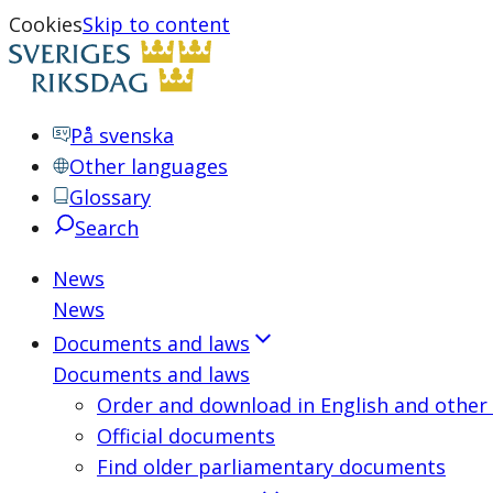
Cookies
Skip to content
På svenska
Other languages
Glossary
Search
News
News
Documents and laws
Documents and laws
Order and download in English and other
Official documents
Find older parliamentary documents