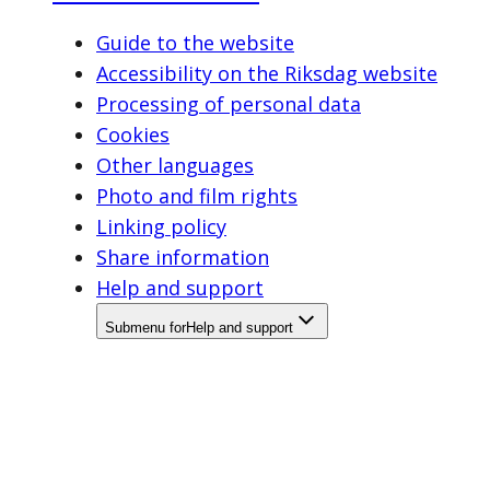
Guide to the website
Accessibility on the Riksdag website
Processing of personal data
Cookies
Other languages
Photo and film rights
Linking policy
Share information
Help and support
Submenu for
Help and support