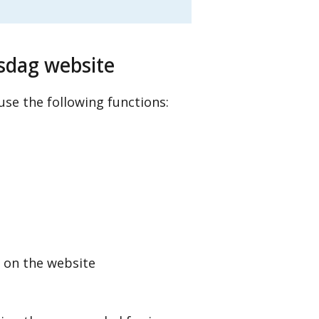
sdag website
se the following functions:
 on the website