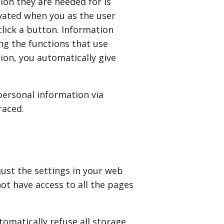
ion they are needed for is
tivated when you as the user
click a button. Information
ng the functions that use
ion, you automatically give
personal information via
raced.
just the settings in your web
ot have access to all the pages
omatically refuse all storage