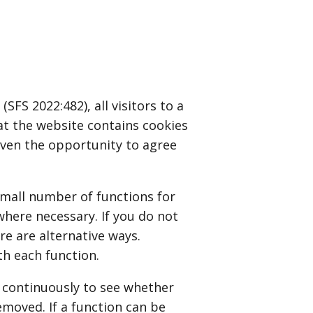
FS 2022:482), all visitors to a
at the website contains cookies
given the opportunity to agree
small number of functions for
where necessary. If you do not
re are alternative ways.
th each function.
 continuously to see whether
emoved. If a function can be