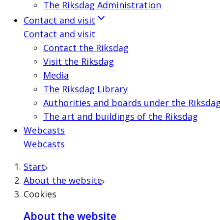
The Riksdag Administration
Contact and visit
Contact and visit
Contact the Riksdag
Visit the Riksdag
Media
The Riksdag Library
Authorities and boards under the Riksda
The art and buildings of the Riksdag
Webcasts
Webcasts
Start
About the website
Cookies
About the website