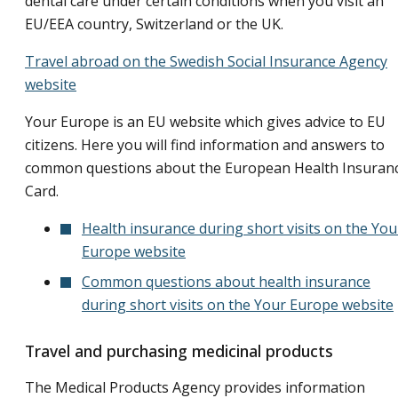
dental care under certain conditions when you visit an
EU/EEA country, Switzerland or the UK.
Travel abroad on the Swedish Social Insurance Agency
website
Your Europe is an EU website which gives advice to EU
citizens. Here you will find information and answers to
common questions about the European Health Insuran
Card.
Health insurance during short visits on the You
Europe website
Common questions about health insurance
during short visits on the Your Europe website
Travel and purchasing medicinal products
The Medical Products Agency provides information