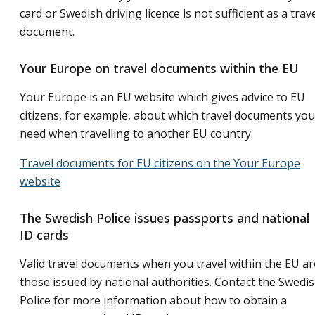
card or Swedish driving licence is not sufficient as a trav
document.
Your Europe on travel documents within the EU
Your Europe is an EU website which gives advice to EU
citizens, for example, about which travel documents you
need when travelling to another EU country.
Travel documents for EU citizens on the Your Europe
website
The Swedish Police issues passports and national
ID cards
Valid travel documents when you travel within the EU ar
those issued by national authorities. Contact the Swedi
Police for more information about how to obtain a