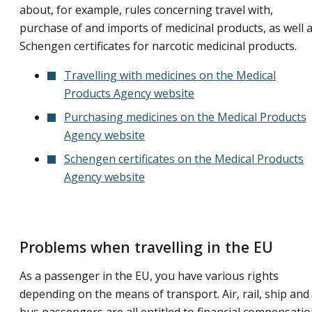
about, for example, rules concerning travel with,
purchase of and imports of medicinal products, as well 
Schengen certificates for narcotic medicinal products.
Travelling with medicines on the Medical
Products Agency website
Purchasing medicines on the Medical Products
Agency website
Schengen certificates on the Medical Products
Agency website
Problems when travelling in the EU
As a passenger in the EU, you have various rights
depending on the means of transport. Air, rail, ship and