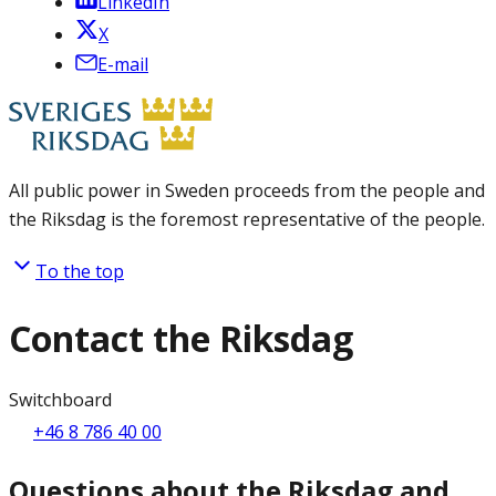
LinkedIn
X
E-mail
All public power in Sweden proceeds from the people and
the Riksdag is the foremost representative of the people.
To the top
Contact the Riksdag
Switchboard
+46 8 786 40 00
Questions about the Riksdag and