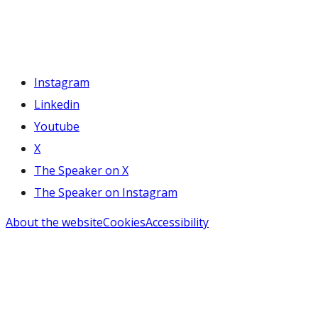
Instagram
Linkedin
Youtube
X
The Speaker on X
The Speaker on Instagram
About the website
Cookies
Accessibility