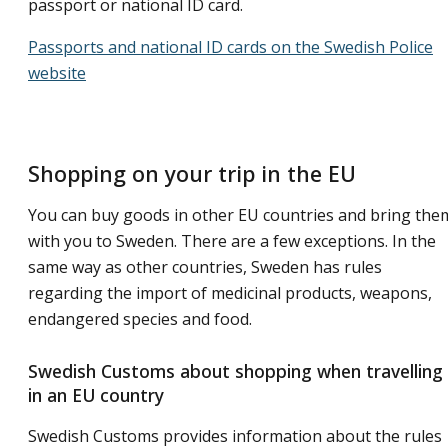
passport or national ID card.
Passports and national ID cards on the Swedish Police
website
Shopping on your trip in the EU
You can buy goods in other EU countries and bring the
with you to Sweden. There are a few exceptions. In the
same way as other countries, Sweden has rules
regarding the import of medicinal products, weapons,
endangered species and food.
Swedish Customs about shopping when travelling
in an EU country
Swedish Customs provides information about the rules