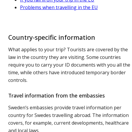
Problems when travelling in the EU
Country-specific information
What applies to your trip? Tourists are covered by the
law in the country they are visiting. Some countries
require you to carry your ID documents with you all the
time, while others have introduced temporary border
controls.
Travel information from the embassies
Sweden’s embassies provide travel information per
country for Swedes travelling abroad. The information
covers, for example, current developments, healthcare
and local laws.