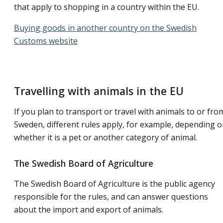
that apply to shopping in a country within the EU.
Buying goods in another country on the Swedish
Customs website
Travelling with animals in the EU
If you plan to transport or travel with animals to or fro
Sweden, different rules apply, for example, depending 
whether it is a pet or another category of animal.
The Swedish Board of Agriculture
The Swedish Board of Agriculture is the public agency
responsible for the rules, and can answer questions
about the import and export of animals.