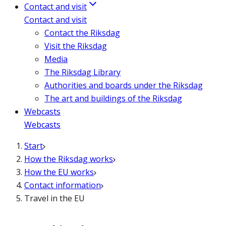
Contact and visit
Contact and visit
Contact the Riksdag
Visit the Riksdag
Media
The Riksdag Library
Authorities and boards under the Riksdag
The art and buildings of the Riksdag
Webcasts
Webcasts
Start
How the Riksdag works
How the EU works
Contact information
Travel in the EU