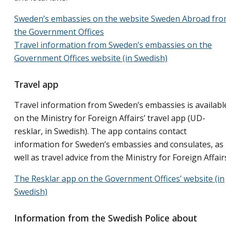
Sweden’s embassies on the website Sweden Abroad fr
the Government Offices
Travel information from Sweden’s embassies on the
Government Offices website (in Swedish)
Travel app
Travel information from Sweden’s embassies is availabl
on the Ministry for Foreign Affairs’ travel app (UD-
resklar, in Swedish). The app contains contact
information for Sweden’s embassies and consulates, as
well as travel advice from the Ministry for Foreign Affair
The Resklar app on the Government Offices’ website (in
Swedish)
Information from the Swedish Police about