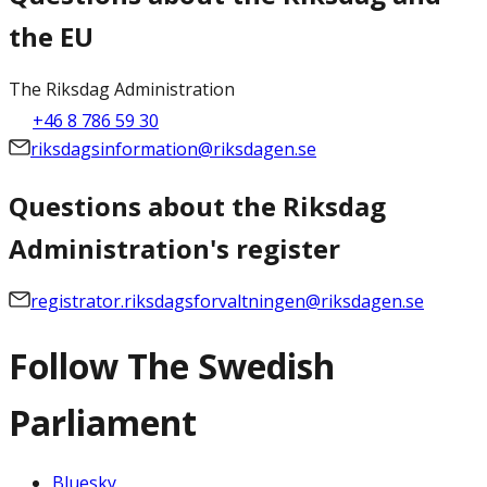
the EU
The Riksdag Administration
+46 8 786 59 30
riksdagsinformation@riksdagen.se
Questions about the Riksdag
Administration's register
registrator.riksdagsforvaltningen@riksdagen.se
Follow The Swedish
Parliament
Bluesky