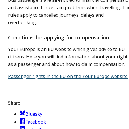
bus passengers are all entitled to financial compensati
and assistance for certain problems when travelling. Th
rules apply to cancelled journeys, delays and
overbooking.
Conditions for applying for compensation
Your Europe is an EU website which gives advice to EU
citizens. Here you will find information about your right
as a passenger and about how to claim compensation.
Passenger rights in the EU on the Your Europe website
Share
Bluesky
Facebook