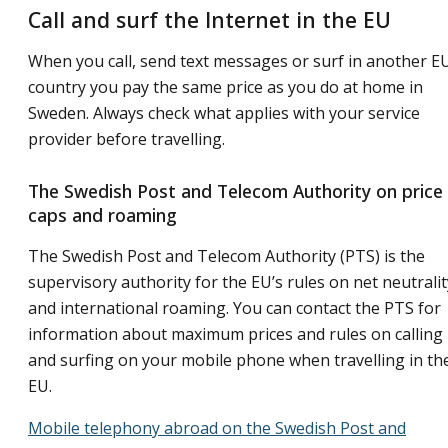
Call and surf the Internet in the EU
When you call, send text messages or surf in another E
country you pay the same price as you do at home in
Sweden. Always check what applies with your service
provider before travelling.
The Swedish Post and Telecom Authority on price
caps and roaming
The Swedish Post and Telecom Authority (PTS) is the
supervisory authority for the EU’s rules on net neutralit
and international roaming. You can contact the PTS for
information about maximum prices and rules on calling
and surfing on your mobile phone when travelling in th
EU.
Mobile telephony abroad on the Swedish Post and