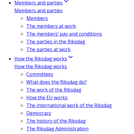
Members and parties
Members and parties
Members
The members at work
The members’ pay and conditions
The parties in the Riksdag
The parties at work
How the Riksdag works
How the Riksdag works
Committees
What does the Riksdag do?
The work of the Riksdag
How the EU works
The international work of the Riksdag
Democracy
The history of the Riksdag
The Riksdag Administration