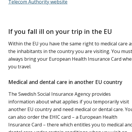
Telecom Authority website
If you fall ill on your trip in the EU
Within the EU you have the same right to medical care a
the inhabitants in the country you are visiting. You mus
always bring your European Health Insurance Card wh
you travel.
Medical and dental care in another EU country
The Swedish Social Insurance Agency provides
information about what applies if you temporarily visit
another EU country and need medical or dental care. Yo
can also order the EHIC card – a European Health
Insurance Card – there which entitles you to medical an