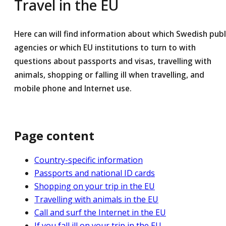
Travel in the EU
Here can will find information about which Swedish publ
agencies or which EU institutions to turn to with
questions about passports and visas, travelling with
animals, shopping or falling ill when travelling, and
mobile phone and Internet use.
Page content
Country-specific information
Passports and national ID cards
Shopping on your trip in the EU
Travelling with animals in the EU
Call and surf the Internet in the EU
If you fall ill on your trip in the EU