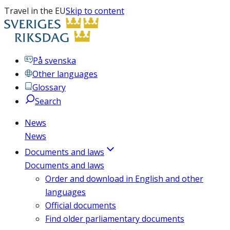
Travel in the EU
Skip to content
På svenska
Other languages
Glossary
Search
News
News
Documents and laws
Documents and laws
Order and download in English and other
languages
Official documents
Find older parliamentary documents