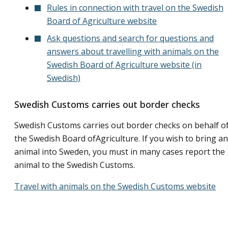
Rules in connection with travel on the Swedish
Board of Agriculture website
Ask questions and search for questions and
answers about travelling with animals on the
Swedish Board of Agriculture website (in
Swedish)
Swedish Customs carries out border checks
Swedish Customs carries out border checks on behalf o
the Swedish Board ofAgriculture. If you wish to bring an
animal into Sweden, you must in many cases report the
animal to the Swedish Customs.
Travel with animals on the Swedish Customs website