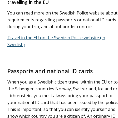
travelling in the EU
You can read more on the Swedish Police website about
requirements regarding passports or national ID cards
during your trip, and about border controls.
Travel in the EU on the Swedish Police website (in
Swedish)
Passports and national ID cards
When you as a Swedish citizen travel within the EU or to
the Schengen countries Norway, Switzerland, Iceland or
Lichtenstein, you must always bring your passport or
your national ID card that has been issued by the police.
This is important, so that you can identify yourself and
show which country you are a citizen of. An ordinary ID