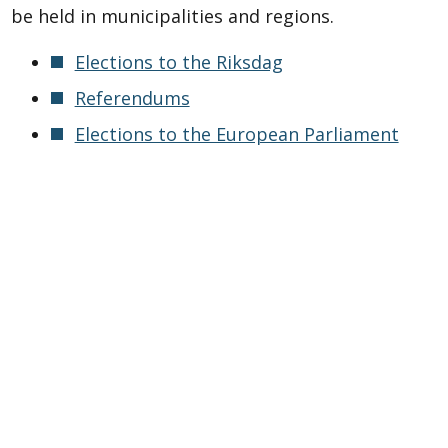
be held in municipalities and regions.
Elections to the Riksdag
Referendums
Elections to the European Parliament