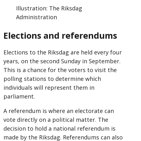
Illustration: The Riksdag
Administration
Elections and referendums
Elections to the Riksdag are held every four
years, on the second Sunday in September.
This is a chance for the voters to visit the
polling stations to determine which
individuals will represent them in
parliament.
A referendum is where an electorate can
vote directly on a political matter. The
decision to hold a national referendum is
made by the Riksdag. Referendums can also