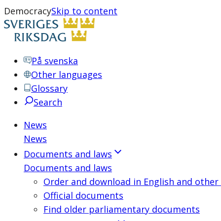
Democracy
Skip to content
På svenska
Other languages
Glossary
Search
News
News
Documents and laws
Documents and laws
Order and download in English and other
Official documents
Find older parliamentary documents