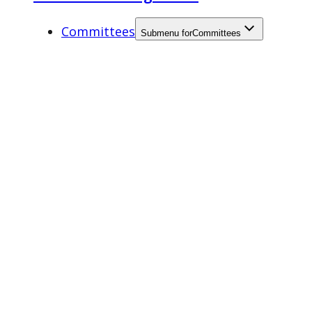
Committees
Submenu for
Committees