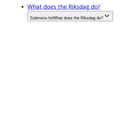
What does the Riksdag do?
Submenu for
What does the Riksdag do?