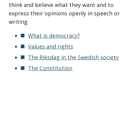
think and believe what they want and to
express their opinions openly in speech or
writing.
What is democracy?
Values and rights
The Riksdag in the Swedish society
The Constitution