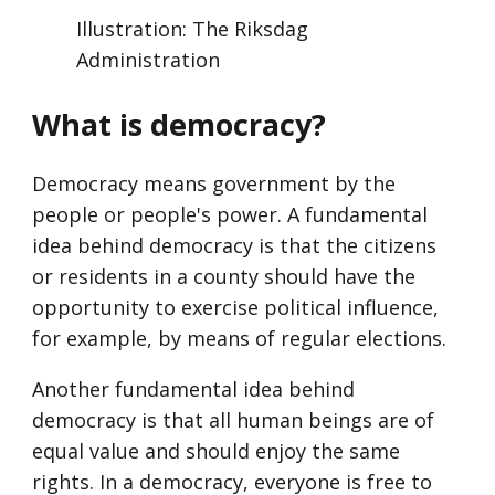
Illustration: The Riksdag
Administration
What is democracy?
Democracy means government by the
people or people's power. A fundamental
idea behind democracy is that the citizens
or residents in a county should have the
opportunity to exercise political influence,
for example, by means of regular elections.
Another fundamental idea behind
democracy is that all human beings are of
equal value and should enjoy the same
rights. In a democracy, everyone is free to