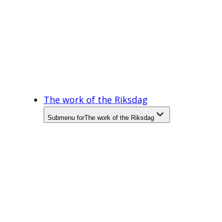
The work of the Riksdag
Submenu for
The work of the Riksdag