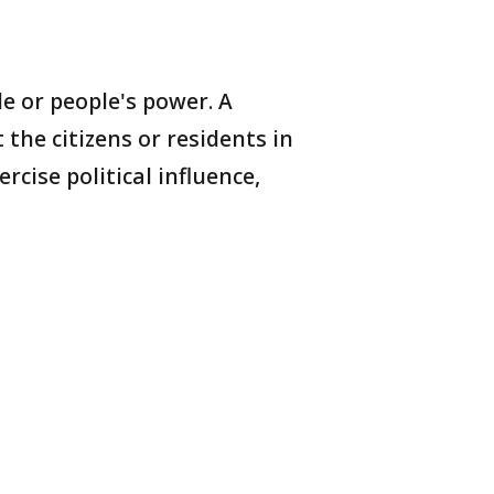
 or people's power. A
the citizens or residents in
cise political influence,