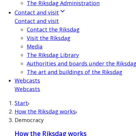
The Riksdag Administration
Contact and visit
Contact and visit
Contact the Riksdag
Visit the Riksdag
Media
The Riksdag Library
Authorities and boards under the Riksda
The art and buildings of the Riksdag
Webcasts
Webcasts
Start
How the Riksdag works
Democracy
How the Riksdag works