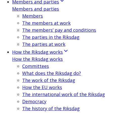
Members and parties
Members and parties
Members
The members at work
The members’ pay and conditions
The parties in the Riksdag
The parties at work
How the Riksdag works
How the Riksdag works
Committees
What does the Riksdag do?
The work of the Riksdag
How the EU works
The international work of the Riksdag
Democracy
The history of the Riksdag