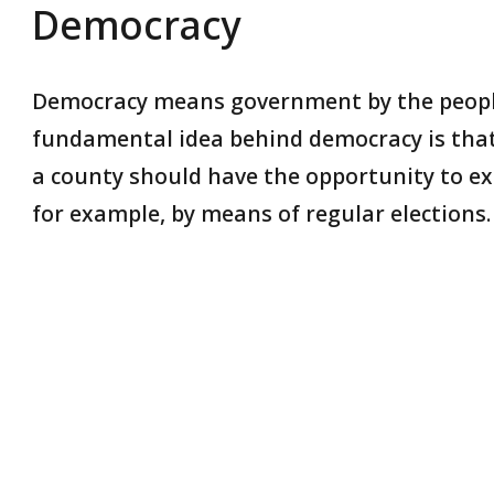
Democracy
Democracy means government by the people
fundamental idea behind democracy is that 
a county should have the opportunity to exer
for example, by means of regular elections.