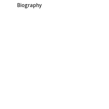
Biography