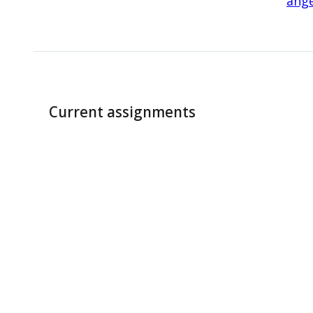
ange
Current assignments