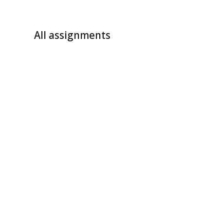
All assignments