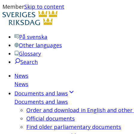
Member
Skip to content
På svenska
Other languages
Glossary
Search
News
News
Documents and laws
Documents and laws
Order and download in English and other
Official documents
Find older parliamentary documents