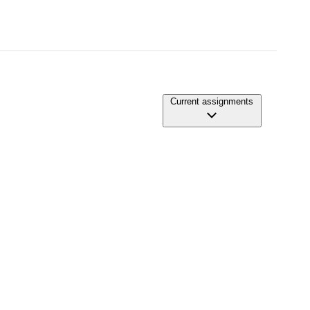
Current assignments