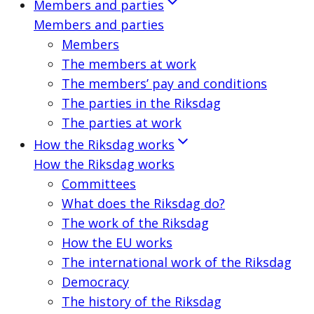
Members and parties
Members and parties
Members
The members at work
The members’ pay and conditions
The parties in the Riksdag
The parties at work
How the Riksdag works
How the Riksdag works
Committees
What does the Riksdag do?
The work of the Riksdag
How the EU works
The international work of the Riksdag
Democracy
The history of the Riksdag