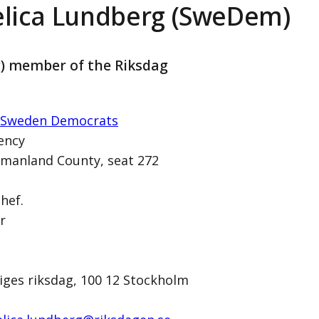
lica Lundberg (SweDem)
g) member of the Riksdag
 Sweden Democrats
ency
manland County, seat 272
rg (SweDem)
chef.
r
1
iges riksdag, 100 12 Stockholm