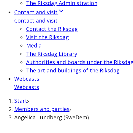
The Riksdag Administration
Contact and visit
Contact and visit
Contact the Riksdag
Visit the Riksdag
Media
The Riksdag Library
Authorities and boards under the Riksda
The art and buildings of the Riksdag
Webcasts
Webcasts
Start
Members and parties
Angelica Lundberg (SweDem)