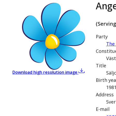
Ange
(Servin
Party
The
Constitu
Väst
Title
,
Angelica Lundbe
Download high resolution image
Sälj
Birth yea
198
Address
Sver
E-mail