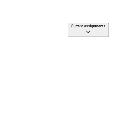
Current assignments