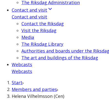
The Riksdag Administration
Contact and visit
Contact and visit
Contact the Riksdag
Visit the Riksdag
Media
The Riksdag Library
Authorities and boards under the Riksda
The art and buildings of the Riksdag
Webcasts
Webcasts
Start
Members and parties
Helena Vilhelmsson (Cen)