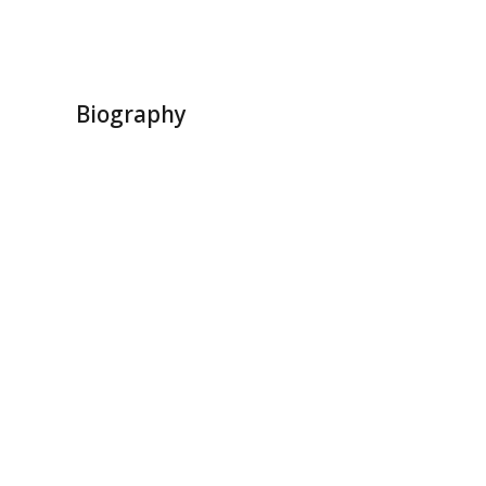
Biography