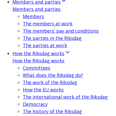
Members and parties
Members and parties
Members
The members at work
The members’ pay and conditions
The parties in the Riksdag
The parties at work
How the Riksdag works
How the Riksdag works
Committees
What does the Riksdag do?
The work of the Riksdag
How the EU works
The international work of the Riksdag
Democracy
The history of the Riksdag