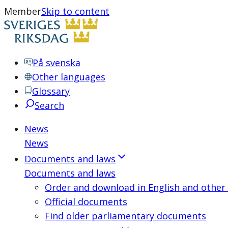
Member
Skip to content
På svenska
Other languages
Glossary
Search
News
News
Documents and laws
Documents and laws
Order and download in English and other
Official documents
Find older parliamentary documents