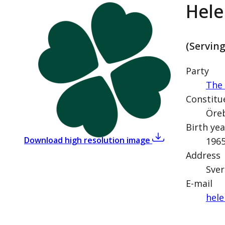
Hele
(Servin
Party
The 
Constitu
Öreb
Birth yea
,
Helena Vilhelmss
Download high resolution image
196
Address
Sver
E-mail
hele