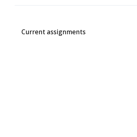
Current assignments