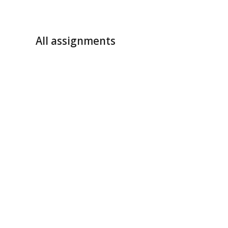
All assignments