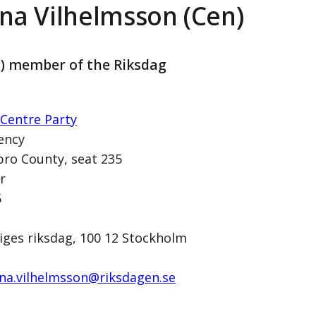
na Vilhelmsson (Cen)
g) member of the Riksdag
Centre Party
ency
ro County, seat 235
r
on (Cen)
5
iges riksdag, 100 12 Stockholm
na.vilhelmsson@­riksdagen.se