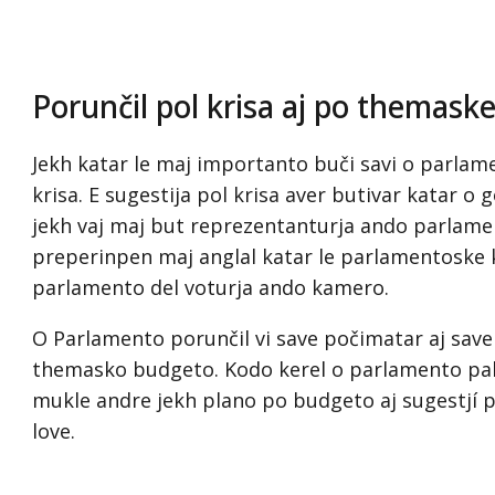
Porunčil pol krisa aj po themask
Jekh katar le maj importanto buči savi o parlamen
krisa. E sugestija pol krisa aver butivar katar o 
jekh vaj maj but reprezentanturja ando parlament
preperinpen maj anglal katar le parlamentoske 
parlamento del voturja ando kamero.
O Parlamento porunčil vi save počimatar aj save
themasko budgeto. Kodo kerel o parlamento pal
mukle andre jekh plano po budgeto aj sugestjí p
love.