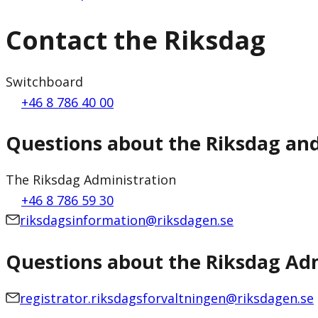
Contact the Riksdag
Switchboard
+46 8 786 40 00
Questions about the Riksdag an
The Riksdag Administration
+46 8 786 59 30
riksdagsinformation@riksdagen.se
Questions about the Riksdag Adm
registrator.riksdagsforvaltningen@riksdagen.se