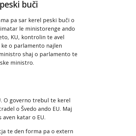
peski buči
sama pa sar kerel peski buči o
šimatar le ministorenge ando
o, KU, kontrolin te avel
i ke o parlamento najlen
ministro shaj o parlamento te
ske ministro.
. O governo trebul te kerel
 tradel o Švedo ando EU. Maj
s aven katar o EU.
tja te den forma pa o extern