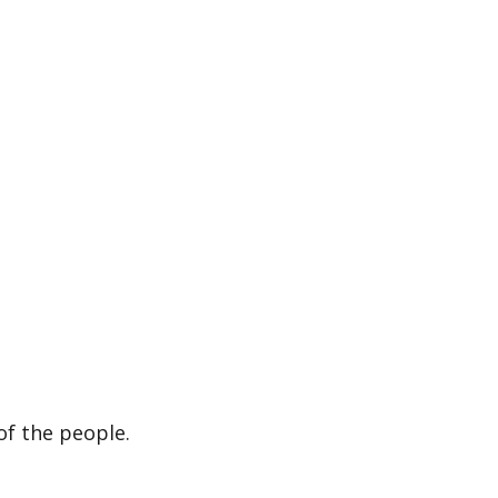
of the people.