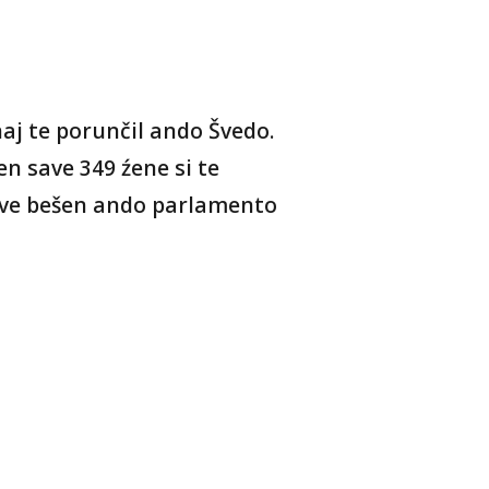
aj te porunčil ando Švedo.
n save 349 źene si te
ave bešen ando parlamento