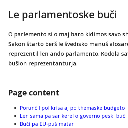
Le parlamentoske buči
O parlemento si o maj baro kidimos savo sh
Sakon štarto berš le švedisko manuš alosare
reprezentil len ando parlamento. Kodola s
bušion reprezentanturja.
Page content
Porunčil pol krisa aj po themaske budgeto
Len sama pa sar kerel o governo peski buči
Buči pa EU-pušimatar