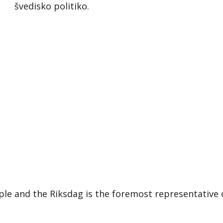
švedisko politiko.
le and the Riksdag is the foremost representative 