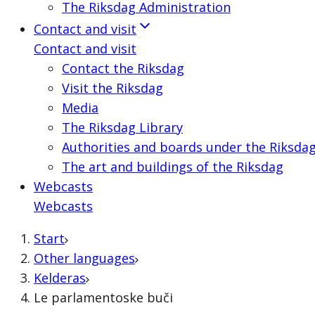
The Riksdag Administration
Contact and visit
Contact and visit
Contact the Riksdag
Visit the Riksdag
Media
The Riksdag Library
Authorities and boards under the Riksda
The art and buildings of the Riksdag
Webcasts
Webcasts
Start
Other languages
Kelderas
Le parlamentoske buči