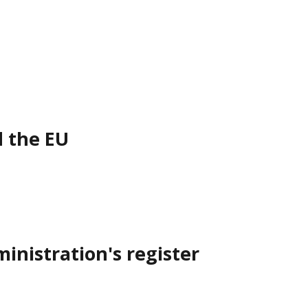
d the EU
inistration's register