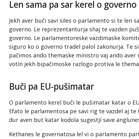
Len sama pa sar kerel o governo 
Jekh aver buči savi siles o parlamento si te len 
governo. Le reprezentanturja shaj te vazden pu
governo. Le parlamentoreske vazdimaske komitet
siguro ko o governo tradel palol zakonurja. Te s
pačimos ando themaske ministro vaj ando aver 
votín jekh bipačimoske razlogo protiva le thema
Buči pa EU-pušimatar
O parlamento kerel buči le pušimatar katar o EU
šfato le parlamentosa pe savi rig te vazdel aj te
dur aven but katar kodola sugestjí save anglune
Kethanes le governatosa lel vi o parlamento par