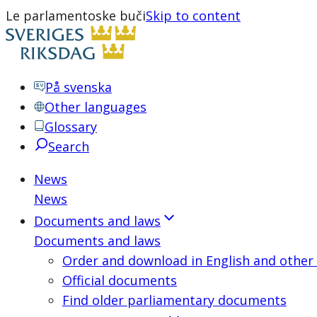
Le parlamentoske buči
Skip to content
På svenska
Other languages
Glossary
Search
News
News
Documents and laws
Documents and laws
Order and download in English and other
Official documents
Find older parliamentary documents