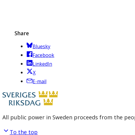
Share
Bluesky
Facebook
LinkedIn
X
E-mail
All public power in Sweden proceeds from the peop
To the top