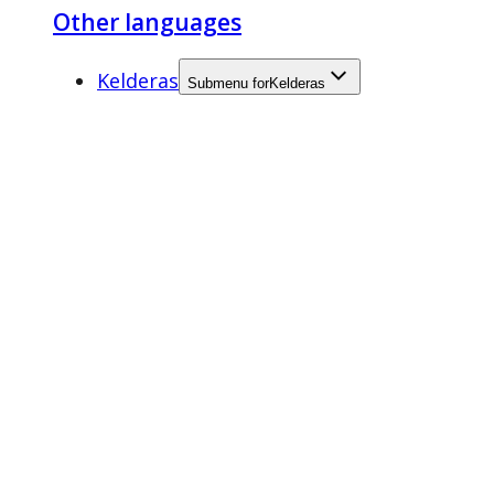
Other languages
Kelderas
Submenu for
Kelderas