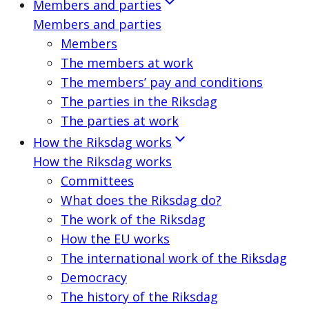
Members and parties
Members and parties
Members
The members at work
The members’ pay and conditions
The parties in the Riksdag
The parties at work
How the Riksdag works
How the Riksdag works
Committees
What does the Riksdag do?
The work of the Riksdag
How the EU works
The international work of the Riksdag
Democracy
The history of the Riksdag