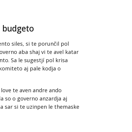
e budgeto
to siles, si te porunčil pol
governo aba shaj vi te avel katar
o. Sa le sugestjí pol krisa
komiteto aj pale kodja o
 love te aven andre ando
a so o governo anzardja aj
a sar si te uzinpen le themaske