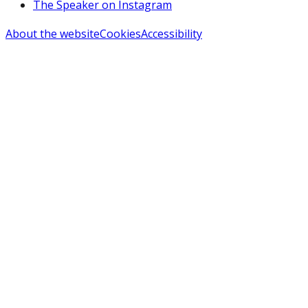
The Speaker on Instagram
About the website
Cookies
Accessibility