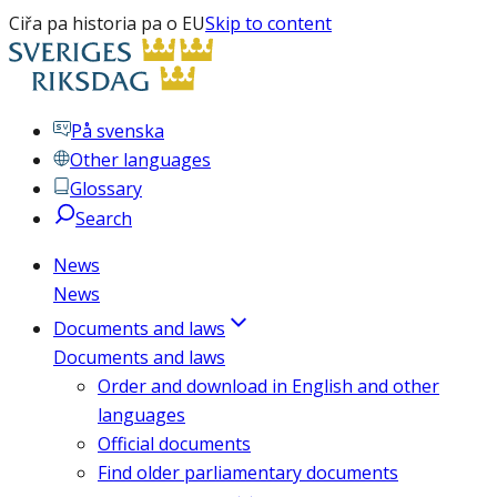
Ciřa pa historia pa o EU
Skip to content
På svenska
Other languages
Glossary
Search
News
News
Documents and laws
Documents and laws
Order and download in English and other
languages
Official documents
Find older parliamentary documents