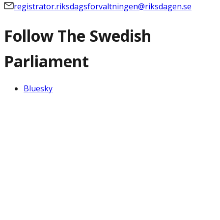
registrator.riksdagsforvaltningen@riksdagen.se
Follow The Swedish
Parliament
Bluesky