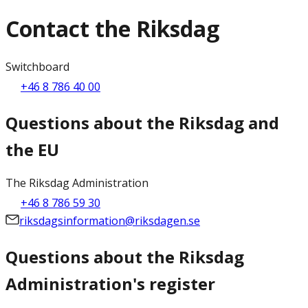
Contact the Riksdag
Switchboard
+46 8 786 40 00
Questions about the Riksdag and
the EU
The Riksdag Administration
+46 8 786 59 30
riksdagsinformation@riksdagen.se
Questions about the Riksdag
Administration's register