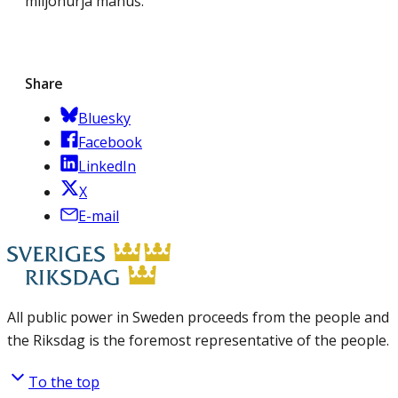
miljonurja manuš.
Share
Bluesky
Facebook
LinkedIn
X
E-mail
All public power in Sweden proceeds from the people and
the Riksdag is the foremost representative of the people.
To the top