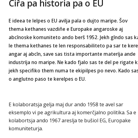
Ciřa pa historia pa o EU
E ideea te lelpes o EU avilja pala o dujto maripe. Šov
thema kethanes vazdiňe e Europake angaroske aj
abcînoske komuniteto ando berš 1952. Jekh gîndo sas k
le thema kethanes te len responsabiliteto pa sar te ker
angar aj abcîn, save sas tista importante materíja ande
industríja no maripe. Ne kado fjalo sas te del pe rigate k
jekh specifiko them numa te ekipilpes po nevo. Kado sa
o anglutno paso te kerelpes o EU.
E kolaboratsja gelja maj dur ando 1958 te avel sar
eksemplo vi pe agrikultura aj komerčjalno politika. Sa e
kolabortsja ando 1967 areslja te bušiol EG, Europake
komuniteturja.