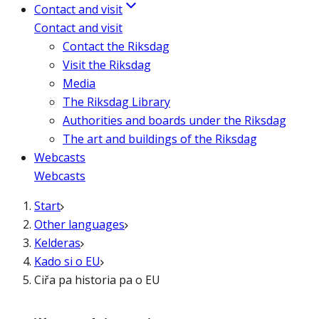
Contact and visit
Contact and visit
Contact the Riksdag
Visit the Riksdag
Media
The Riksdag Library
Authorities and boards under the Riksdag
The art and buildings of the Riksdag
Webcasts
Webcasts
Start
Other languages
Kelderas
Kado si o EU
Ciřa pa historia pa o EU