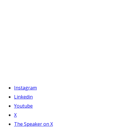
Instagram
Linkedin
Youtube
X
The Speaker on X