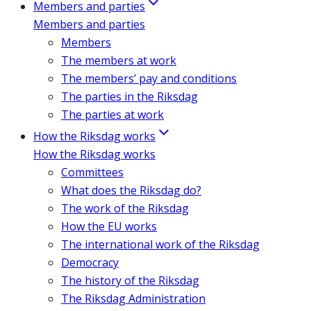
Members and parties
Members and parties
Members
The members at work
The members’ pay and conditions
The parties in the Riksdag
The parties at work
How the Riksdag works
How the Riksdag works
Committees
What does the Riksdag do?
The work of the Riksdag
How the EU works
The international work of the Riksdag
Democracy
The history of the Riksdag
The Riksdag Administration