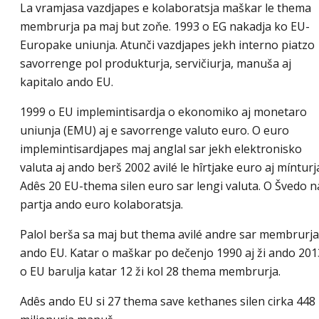
La vramjasa vazdjapes e kolaboratsja maškar le thema
membrurja pa maj but zoňe. 1993 o EG nakadja ko EU-
Europake uniunja. Atunči vazdjapes jekh interno piatzo
savorrenge pol produkturja, servičiurja, manuša aj
kapitalo ando EU.
1999 o EU implemintisardja o ekonomiko aj monetaro
uniunja (EMU) aj e savorrenge valuto euro. O euro
implemintisardjapes maj anglal sar jekh elektronisko
valuta aj ando berš 2002 avilé le hîrtjake euro aj mínturj
Adês 20 EU-thema silen euro sar lengi valuta. O Švedo n
partja ando euro kolaboratsja.
Palol berša sa maj but thema avilé andre sar membrurja
ando EU. Katar o maškar po dečenjo 1990 aj ži ando 201
o EU barulja katar 12 ži kol 28 thema membrurja.
Adês ando EU si 27 thema save kethanes silen cirka 448