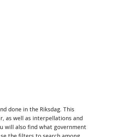
nd done in the Riksdag. This
 as well as interpellations and
u will also find what government
Use the filters to search among