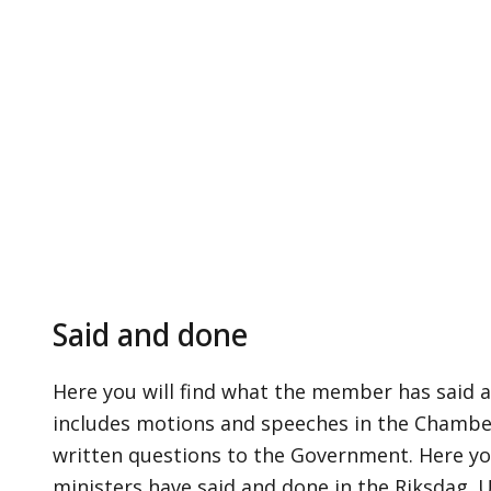
Said and done
Here you will find what the member has said a
includes motions and speeches in the Chamber,
written questions to the Government. Here yo
ministers have said and done in the Riksdag. 