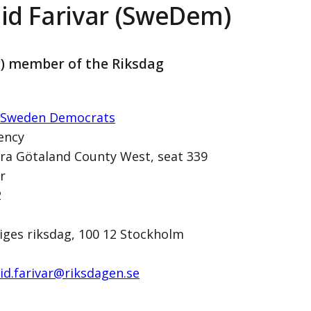
id Farivar (SweDem)
g) member of the Riksdag
 Sweden Democrats
ency
ra Götaland County West, seat 339
r
SweDem)
2
iges riksdag, 100 12 Stockholm
id.farivar@­riksdagen.se