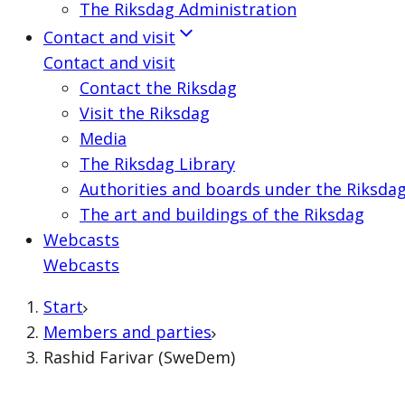
The Riksdag Administration
Contact and visit
Contact and visit
Contact the Riksdag
Visit the Riksdag
Media
The Riksdag Library
Authorities and boards under the Riksda
The art and buildings of the Riksdag
Webcasts
Webcasts
Start
Members and parties
Rashid Farivar (SweDem)