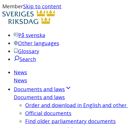
Member
Skip to content
På svenska
Other languages
Glossary
Search
News
News
Documents and laws
Documents and laws
Order and download in English and other
Official documents
Find older parliamentary documents