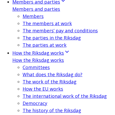
Members and parties
Members and parties
Members
The members at work
The members’ pay and conditions
The parties in the Riksdag
The parties at work
How the Riksdag works
How the Riksdag works
Committees
What does the Riksdag do?
The work of the Riksdag
How the EU works
The international work of the Riksdag
Democracy
The history of the Riksdag