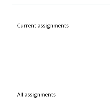
Current assignments
All assignments