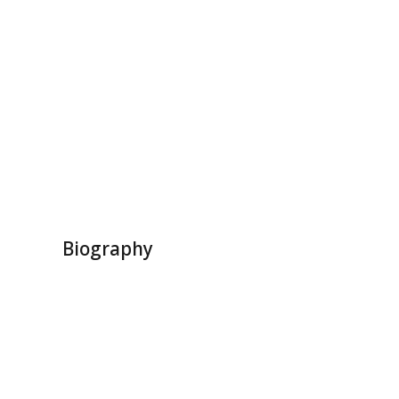
Biography