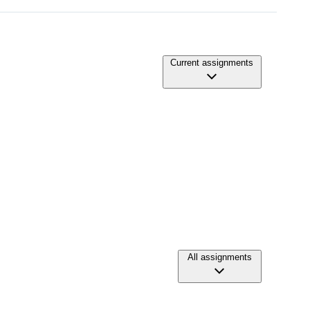
Current assignments
All assignments