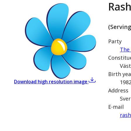
Rash
(Servin
Party
The
Constitu
Väst
Birth yea
,
Rashid Farivar (
Download high resolution image
198
Address
Sver
E-mail
rash