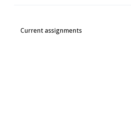
Current assignments