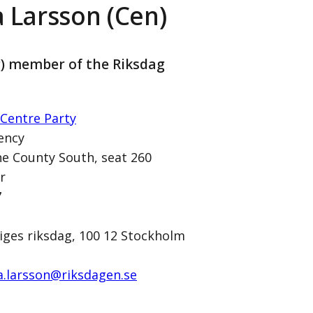
a Larsson (Cen)
g) member of the Riksdag
Centre Party
ency
e County South, seat 260
r
n)
7
iges riksdag, 100 12 Stockholm
a.larsson@­riksdagen.se