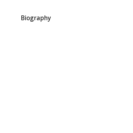
Biography