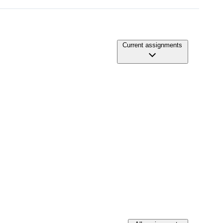
Current assignments