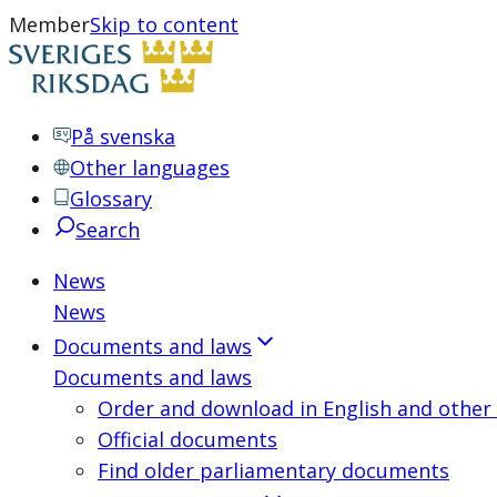
Member
Skip to content
På svenska
Other languages
Glossary
Search
News
News
Documents and laws
Documents and laws
Order and download in English and other
Official documents
Find older parliamentary documents