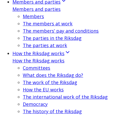
Members and parties
Members and parties
Members
The members at work
The members’ pay and conditions
The parties in the Riksdag
The parties at work
How the Riksdag works
How the Riksdag works
Committees
What does the Riksdag do?
The work of the Riksdag
How the EU works
The international work of the Riksdag
Democracy
The history of the Riksdag