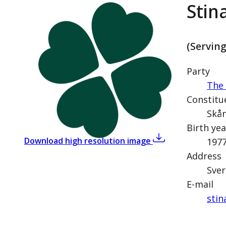
Stin
(Servin
Party
The 
Constitu
Skån
Birth yea
,
Stina Larsson (Ce
Download high resolution image
197
Address
Sver
E-mail
stin