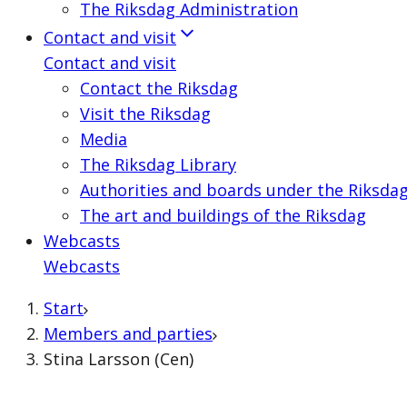
The Riksdag Administration
Contact and visit
Contact and visit
Contact the Riksdag
Visit the Riksdag
Media
The Riksdag Library
Authorities and boards under the Riksda
The art and buildings of the Riksdag
Webcasts
Webcasts
Start
Members and parties
Stina Larsson (Cen)