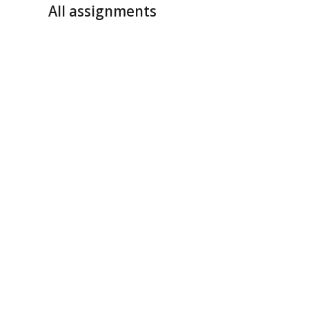
All assignments