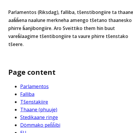
Parlamentos (Riksdag), falliba, tšenstibongiire ta thaan
aaȟȟena naalune merkneha amengo tšetano thaanesko
phirre ȟanjibongiire. Aro Sveittiko them hin buut
vareȟlaagime tšentibongiire ta vaure phirre tšenstako
tšeere.
Page content
Parlamentos
Falliba
Tšenstakiire
Thaane (phuuje)
Stedikaane ringe
Dömmako peȟȟibi
EU