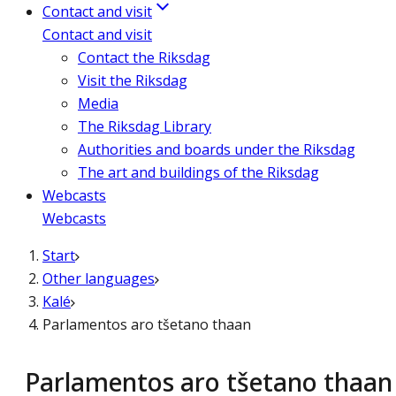
Contact and visit
Contact and visit
Contact the Riksdag
Visit the Riksdag
Media
The Riksdag Library
Authorities and boards under the Riksdag
The art and buildings of the Riksdag
Webcasts
Webcasts
Start
Other languages
Kalé
Parlamentos aro tšetano thaan
Parlamentos aro tšetano thaan