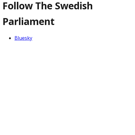
Follow The Swedish
Parliament
Bluesky