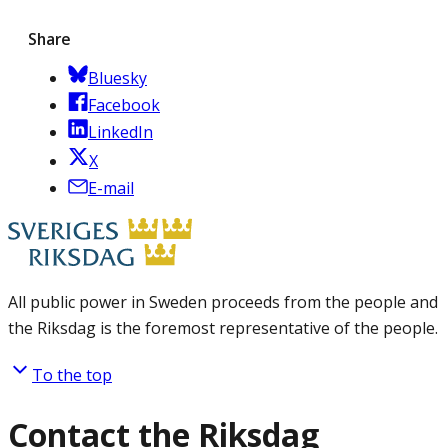
Share
Bluesky
Facebook
LinkedIn
X
E-mail
All public power in Sweden proceeds from the people and
the Riksdag is the foremost representative of the people.
To the top
Contact the Riksdag