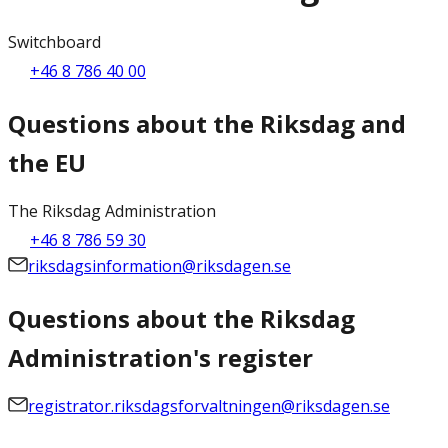
Switchboard
+46 8 786 40 00
Questions about the Riksdag and
the EU
The Riksdag Administration
+46 8 786 59 30
riksdagsinformation@riksdagen.se
Questions about the Riksdag
Administration's register
registrator.riksdagsforvaltningen@riksdagen.se