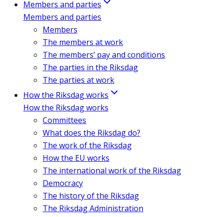
Members and parties
Members and parties
Members
The members at work
The members’ pay and conditions
The parties in the Riksdag
The parties at work
How the Riksdag works
How the Riksdag works
Committees
What does the Riksdag do?
The work of the Riksdag
How the EU works
The international work of the Riksdag
Democracy
The history of the Riksdag
The Riksdag Administration