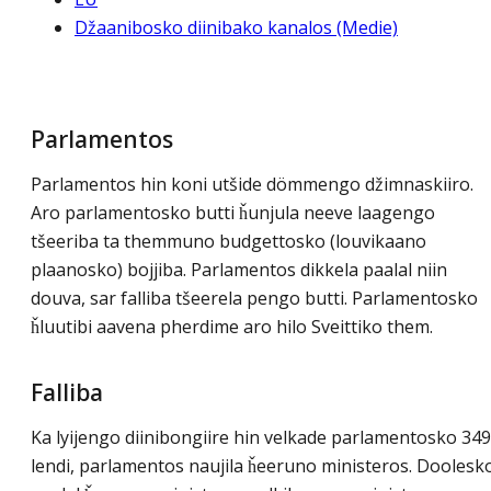
Džaanibosko diinibako kanalos (Medie)
Parlamentos
Parlamentos hin koni utšide dömmengo džimnaskiiro.
Aro parlamentosko butti ȟunjula neeve laagengo
tšeeriba ta themmuno budgettosko (louvikaano
plaanosko) bojjiba. Parlamentos dikkela paalal niin
douva, sar falliba tšeerela pengo butti. Parlamentosko
ȟluutibi aavena pherdime aro hilo Sveittiko them.
Falliba
Ka lyijengo diinibongiire hin velkade parlamentosko 349
lendi, parlamentos naujila ȟeeruno ministeros. Doolesk