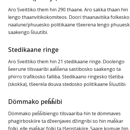
Aro Sveittiko them hin 290 thaane. Aro sakka thaan hin
lengo thaanvitikokomiteos. Doori thaanavitika folkesko
naalune/phuuesko politikaane tšeerena lengo phuues
saakengo ȟluutibi.
Stedikaane ringe
Aro Sveittiko them hin 21 stedikaane ringe. Doolengo
ȟeerune tilsvaaribi aaȟȟena sastibosko saakengo ta
phirro trafikosko falliba. Stedikaano ringesko tšetiba
(skokka), tšeerela douva stedosko politikaane ȟluutibi.
Dömmako peȟȟibi
Dömmako peȟȟibiengo tilsvaariba hin te dömmaves
phagirboskiire ta džeenjaves džingribi so hin maȟkar
folki, elle maȟkar folki ta tšenstakiire. Saare komuje hin