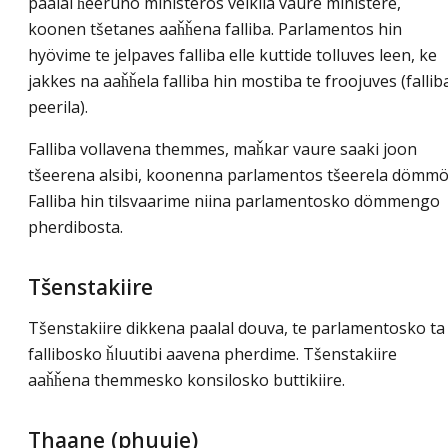
paalal ȟeeruno ministeros velkila vaure ministere,
koonen tšetanes aaȟȟena falliba. Parlamentos hin
hyövime te jelpaves falliba elle kuttide tolluves leen, ke
jakkes na aaȟȟela falliba hin mostiba te froojuves (fallib
peerila).
Falliba vollavena themmes, maȟkar vaure saaki joon
tšeerena alsibi, koonenna parlamentos tšeerela dömmö
Falliba hin tilsvaarime niina parlamentosko dömmengo
pherdibosta.
Tšenstakiire
Tšenstakiire dikkena paalal douva, te parlamentosko ta
fallibosko ȟluutibi aavena pherdime. Tšenstakiire
aaȟȟena themmesko konsilosko buttikiire.
Thaane (phuuje)