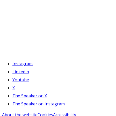
Instagram
Linkedin
Youtube
X
The Speaker on X
The Speaker on Instagram
About the website
Cookies
Accessibility