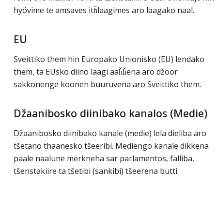
hyövime te amsaves itȟlaagimes aro laagako naal.
EU
Sveittiko them hin Europako Unionisko (EU) lendako
them, ta EUsko diino laagi aaȟȟena aro džoor
sakkonenge koonen buuruvena aro Sveittiko them.
Džaanibosko diinibako kanalos (Medie)
Džaanibosko diinibako kanale (medie) lela dieliba aro
tšetano thaanesko tšeeribi. Mediengo kanale dikkena
paale naalune merkneha sar parlamentos, falliba,
tšenstakiire ta tšetibi (sankibi) tšeerena butti.