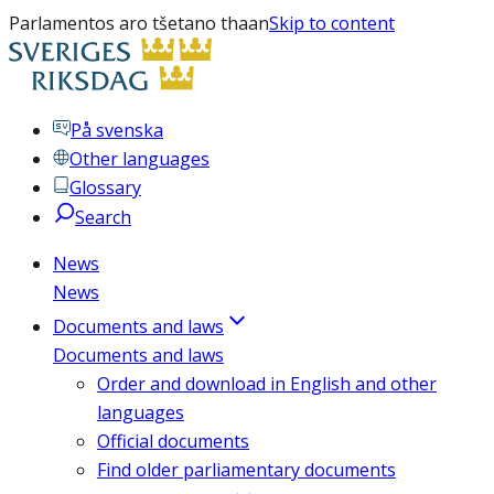
Parlamentos aro tšetano thaan
Skip to content
På svenska
Other languages
Glossary
Search
News
News
Documents and laws
Documents and laws
Order and download in English and other
languages
Official documents
Find older parliamentary documents