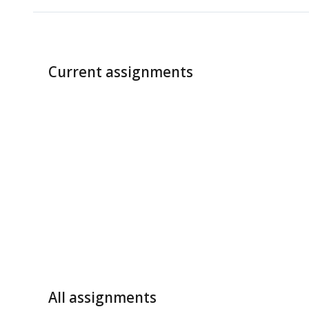
Current assignments
All assignments