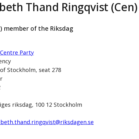
abeth Thand Ringqvist (Cen)
g) member of the Riksdag
Centre Party
ency
 of Stockholm, seat 278
r
ingqvist (Cen)
2
iges riksdag, 100 12 Stockholm
abeth.thand.ringqvist@­riksdagen.se