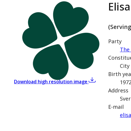
Elis
(Servin
Party
The 
Constitu
City
Birth yea
,
Elisabeth Thand R
Download high resolution image
197
Address
Sver
E-mail
elis