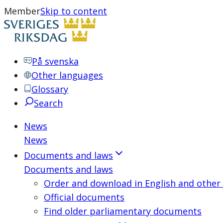
Member
Skip to content
På svenska
Other languages
Glossary
Search
News
News
Documents and laws
Documents and laws
Order and download in English and other
Official documents
Find older parliamentary documents