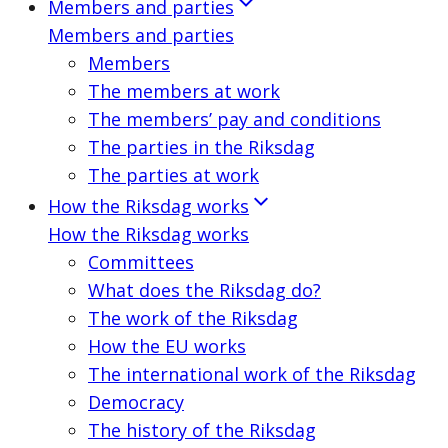
Members and parties
Members and parties
Members
The members at work
The members’ pay and conditions
The parties in the Riksdag
The parties at work
How the Riksdag works
How the Riksdag works
Committees
What does the Riksdag do?
The work of the Riksdag
How the EU works
The international work of the Riksdag
Democracy
The history of the Riksdag