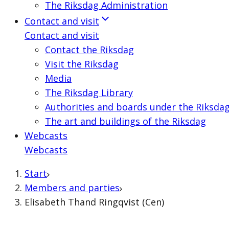
The Riksdag Administration
Contact and visit
Contact and visit
Contact the Riksdag
Visit the Riksdag
Media
The Riksdag Library
Authorities and boards under the Riksda
The art and buildings of the Riksdag
Webcasts
Webcasts
Start
Members and parties
Elisabeth Thand Ringqvist (Cen)