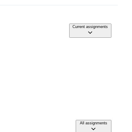
Current assignments
All assignments