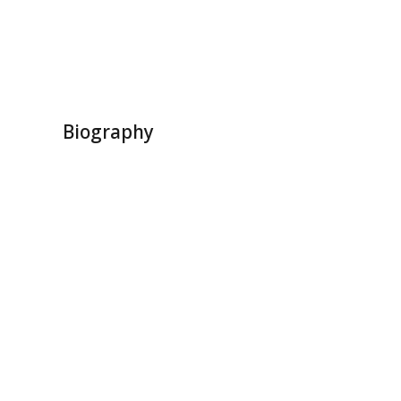
Biography