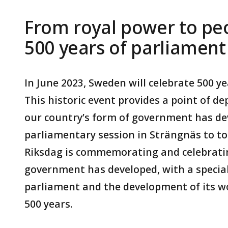
From royal power to peo
500 years of parliamen
In June 2023, Sweden will celebrate 500 y
This historic event provides a point of d
our country’s form of government has de
parliamentary session in Strängnäs to to
Riksdag is commemorating and celebrati
government has developed, with a special
parliament and the development of its wo
500 years.