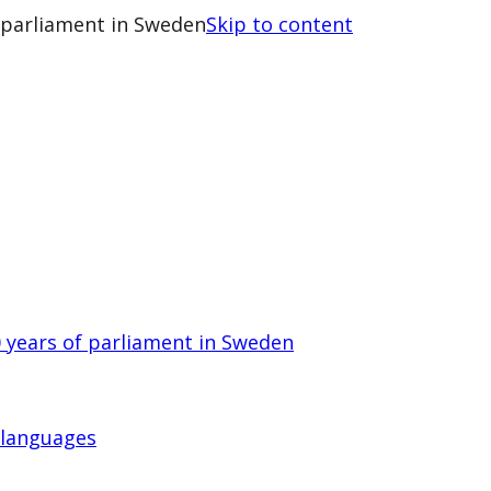
 parliament in Sweden
Skip to content
 years of parliament in Sweden
 languages