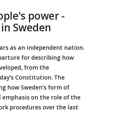
ple’s power -
t in Sweden
ears as an independent nation.
eparture for describing how
veloped, from the
day’s Constitution. The
ng how Sweden’s form of
 emphasis on the role of the
rk procedures over the last