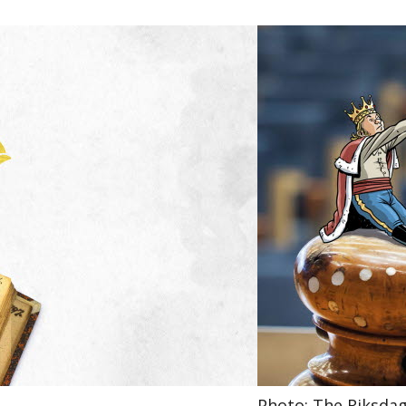
Photo: The Riksda