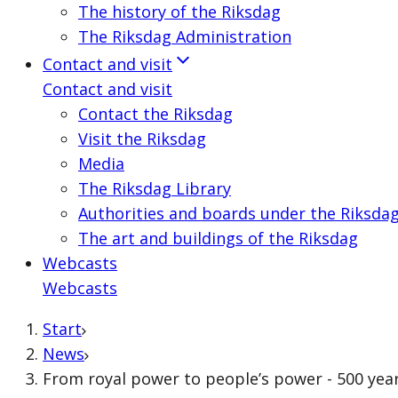
The history of the Riksdag
The Riksdag Administration
Contact and visit
Contact and visit
Contact the Riksdag
Visit the Riksdag
Media
The Riksdag Library
Authorities and boards under the Riksda
The art and buildings of the Riksdag
Webcasts
Webcasts
Start
News
From royal power to people’s power - 500 yea