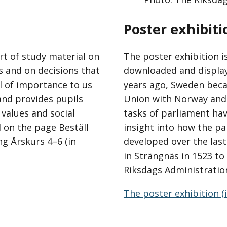
Poster exhibiti
t of study material on
The poster exhibition i
s and on decisions that
downloaded and displaye
ll of importance to us
years ago, Sweden beca
and provides pupils
Union with Norway and 
 values and social
tasks of parliament hav
l on the page Beställ
insight into how the p
g Årskurs 4–6 (in
developed over the last
in Strängnäs in 1523 t
Riksdags Administratio
The poster exhibition (