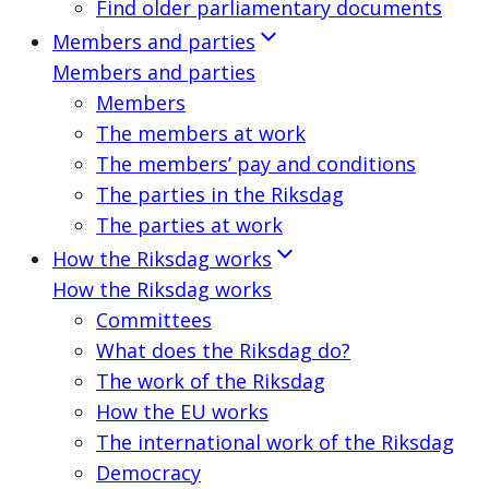
Find older parliamentary documents
Members and parties
Members and parties
Members
The members at work
The members’ pay and conditions
The parties in the Riksdag
The parties at work
How the Riksdag works
How the Riksdag works
Committees
What does the Riksdag do?
The work of the Riksdag
How the EU works
The international work of the Riksdag
Democracy