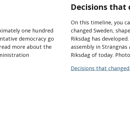
Decisions tha
On this timeline, you ca
ximately one hundred
changed Sweden, shape
entative democracy go
Riksdag has developed. 
n read more about the
assembly in Strängnäs 
ministration
Riksdag of today. Photo
Decisions that changed