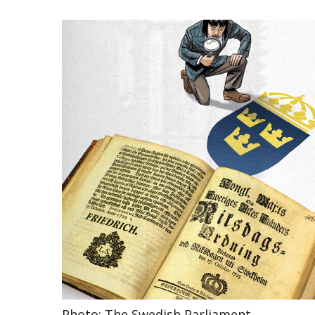
Photo: The Swedish Parliament