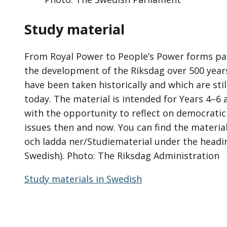
Study material
From Royal Power to People’s Power forms par
the development of the Riksdag over 500 year
have been taken historically and which are sti
today. The material is intended for Years 4–6 
with the opportunity to reflect on democratic
issues then and now. You can find the materia
och ladda ner/Studiematerial under the headin
Swedish). Photo: The Riksdag Administration
Study materials in Swedish