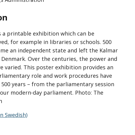
on
s a printable exhibition which can be
d, for example in libraries or schools. 500
me an independent state and left the Kalmar
Denmark. Over the centuries, the power and
e varied. This poster exhibition provides an
arliamentary role and work procedures have
 500 years – from the parliamentary session
o our modern-day parliament. Photo: The
n
in Swedish)