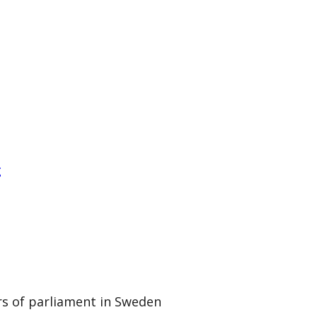
g
rs of parliament in Sweden