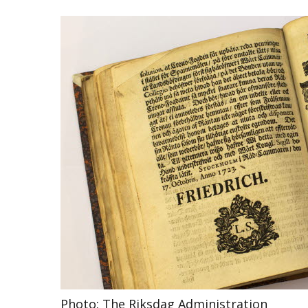
Photo: The Riksdag Administration