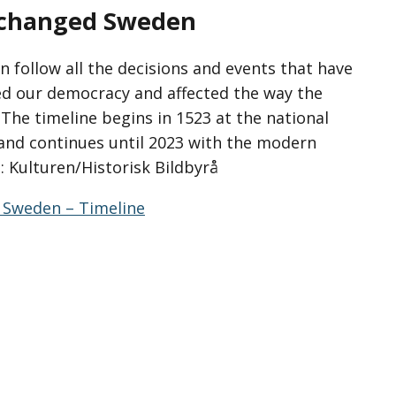
t changed Sweden
n follow all the decisions and events that have
d our democracy and affected the way the
The timeline begins in 1523 at the national
and continues until 2023 with the modern
: Kulturen/Historisk Bildbyrå
 Sweden – Timeline