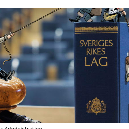
gs Administration