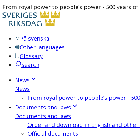
From royal power to people’s power - 500 years of
På svenska
Other languages
Glossary
Search
News
News
From royal power to people’s power - 500
Documents and laws
Documents and laws
Order and download in English and other
Official documents