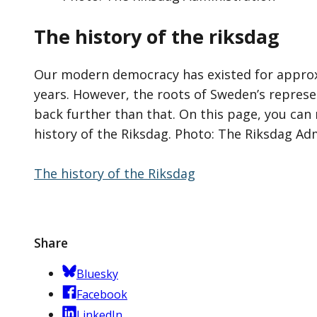
The history of the riksdag
Our modern democracy has existed for appro
years. However, the roots of Sweden’s repres
back further than that. On this page, you ca
history of the Riksdag. Photo: The Riksdag Ad
The history of the Riksdag
Share
Bluesky
Facebook
LinkedIn