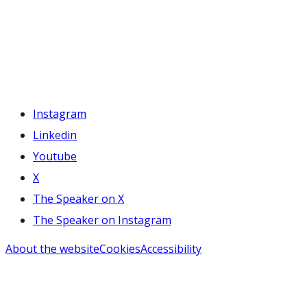
Instagram
Linkedin
Youtube
X
The Speaker on X
The Speaker on Instagram
About the website
Cookies
Accessibility