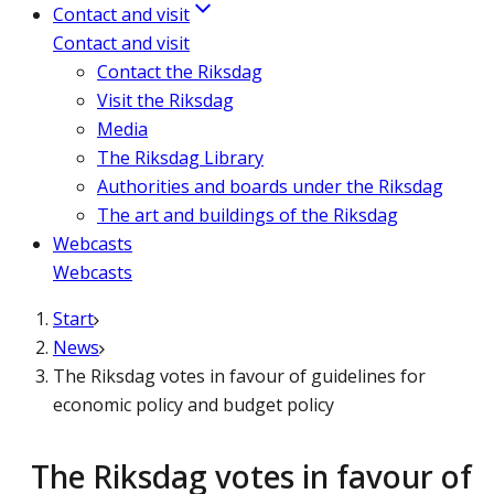
Contact and visit
Contact and visit
Contact the Riksdag
Visit the Riksdag
Media
The Riksdag Library
Authorities and boards under the Riksdag
The art and buildings of the Riksdag
Webcasts
Webcasts
Start
News
The Riksdag votes in favour of guidelines for
economic policy and budget policy
The Riksdag votes in favour of