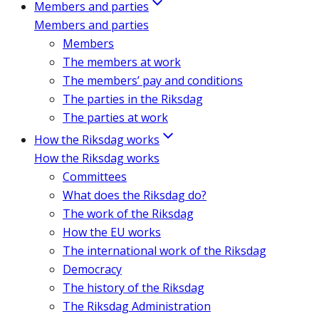
Members and parties
Members and parties
Members
The members at work
The members’ pay and conditions
The parties in the Riksdag
The parties at work
How the Riksdag works
How the Riksdag works
Committees
What does the Riksdag do?
The work of the Riksdag
How the EU works
The international work of the Riksdag
Democracy
The history of the Riksdag
The Riksdag Administration