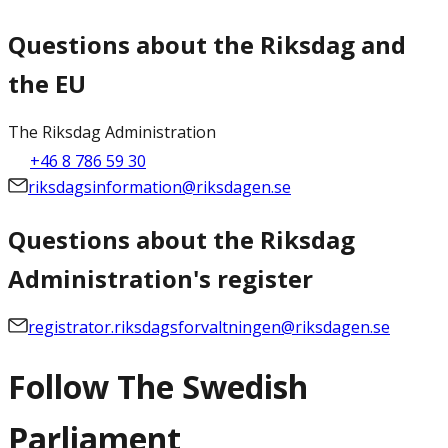
Questions about the Riksdag and
the EU
The Riksdag Administration
+46 8 786 59 30
riksdagsinformation@riksdagen.se
Questions about the Riksdag
Administration's register
registrator.riksdagsforvaltningen@riksdagen.se
Follow The Swedish
Parliament