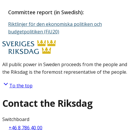
Committee report (in Swedish):
Riktlinjer för den ekonomiska politiken och
budgetpolitiken (FiU20)
All public power in Sweden proceeds from the people and
the Riksdag is the foremost representative of the people.
To the top
Contact the Riksdag
Switchboard
+46 8 786 40 00