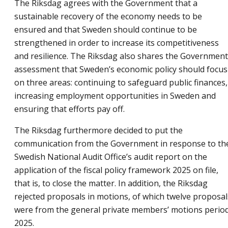
The Riksdag agrees with the Government that a
sustainable recovery of the economy needs to be
ensured and that Sweden should continue to be
strengthened in order to increase its competitiveness
and resilience. The Riksdag also shares the Government
assessment that Sweden’s economic policy should focus
on three areas: continuing to safeguard public finances,
increasing employment opportunities in Sweden and
ensuring that efforts pay off.
The Riksdag furthermore decided to put the
communication from the Government in response to th
Swedish National Audit Office’s audit report on the
application of the fiscal policy framework 2025 on file,
that is, to close the matter. In addition, the Riksdag
rejected proposals in motions, of which twelve proposal
were from the general private members’ motions perio
2025.