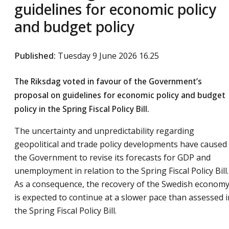
guidelines for economic policy
and budget policy
Published
:
Tuesday 9 June 2026 16.25
The Riksdag voted in favour of the Government’s
proposal on guidelines for economic policy and budget
policy in the Spring Fiscal Policy Bill.
The uncertainty and unpredictability regarding
geopolitical and trade policy developments have caused
the Government to revise its forecasts for GDP and
unemployment in relation to the Spring Fiscal Policy Bill.
As a consequence, the recovery of the Swedish econom
is expected to continue at a slower pace than assessed i
the Spring Fiscal Policy Bill.