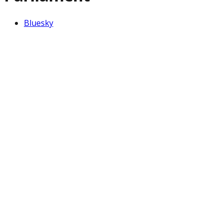
Bluesky