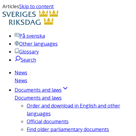
Articles
Skip to content
På svenska
Other languages
Glossary
Search
News
News
Documents and laws
Documents and laws
Order and download in English and other
languages
Official documents
Find older parliamentary documents