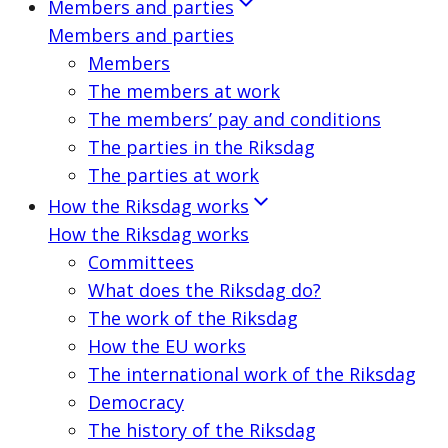
Members and parties
Members and parties
Members
The members at work
The members’ pay and conditions
The parties in the Riksdag
The parties at work
How the Riksdag works
How the Riksdag works
Committees
What does the Riksdag do?
The work of the Riksdag
How the EU works
The international work of the Riksdag
Democracy
The history of the Riksdag