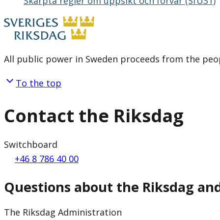
Skärpta regler om uppsikt och förvar (SfU31)
All public power in Sweden proceeds from the peop
To the top
Contact the Riksdag
Switchboard
+46 8 786 40 00
Questions about the Riksdag an
The Riksdag Administration