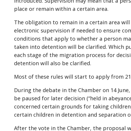
introduced. Supervision may mean that a person
place or remain within a certain area.
The obligation to remain in a certain area wi
electronic supervision if needed to ensure co
conditions that apply to whether a person ma
taken into detention will be clarified. Which p
each stage of the migration process for decis
detention will also be clarified.
Most of these rules will start to apply from 21
During the debate in the Chamber on 14 June,
be paused for later decision (“held in abeyan
concerned certain grounds for taking children 
certain children in detention and separation o
After the vote in the Chamber, the proposal 