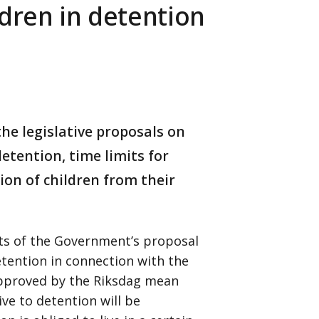
ldren in detention
he legislative proposals on
etention, time limits for
ion of children from their
rts of the Government’s proposal
tention in connection with the
approved by the Riksdag mean
ve to detention will be