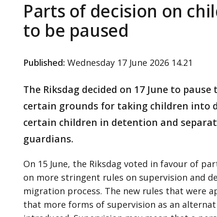
Parts of decision on chi
to be paused
Published
:
Wednesday 17 June 2026 14.21
The Riksdag decided on 17 June to pause t
certain grounds for taking children into d
certain children in detention and separat
guardians.
On 15 June, the Riksdag voted in favour of pa
on more stringent rules on supervision and de
migration process. The new rules that were 
that more forms of supervision as an alternati