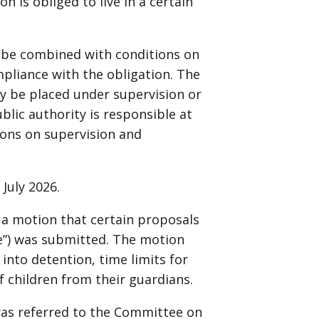
 is obliged to live in a certain
ll be combined with conditions on
mpliance with the obligation. The
y be placed under supervision or
ublic authority is responsible at
ions on supervision and
 July 2026.
 a motion that certain proposals
ce”) was submitted. The motion
into detention, time limits for
f children from their guardians.
was referred to the Committee on