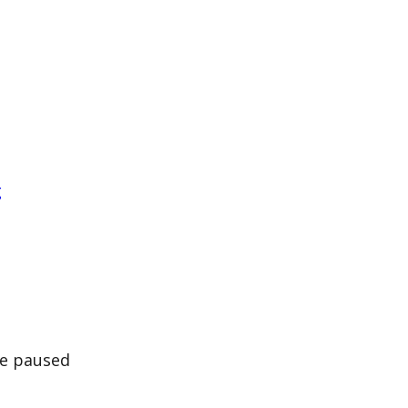
g
be paused