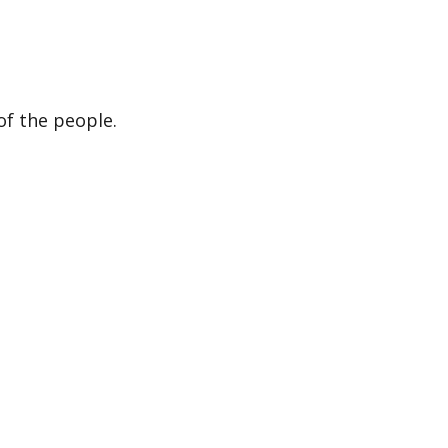
of the people.