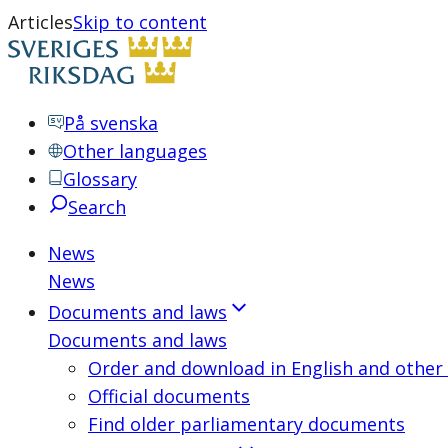
Articles
Skip to content
På svenska
Other languages
Glossary
Search
News
News
Documents and laws
Documents and laws
Order and download in English and other
Official documents
Find older parliamentary documents