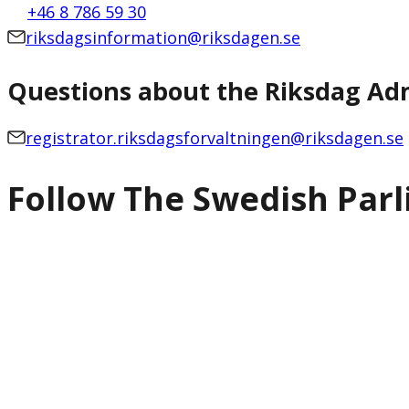
+46 8 786 59 30
riksdagsinformation@riksdagen.se
Questions about the Riksdag Adm
registrator.riksdagsforvaltningen@riksdagen.se
Follow The Swedish Par