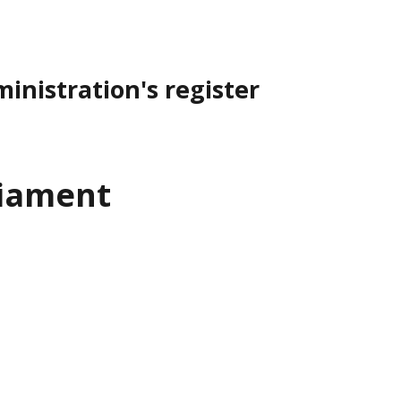
inistration's register
liament