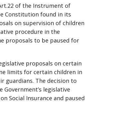
Art.22 of the Instrument of
 Constitution found in its
osals on supervision of children
slative procedure in the
he proposals to be paused for
egislative proposals on certain
e limits for certain children in
ir guardians. The decision to
e Government’s legislative
 on Social Insurance and paused