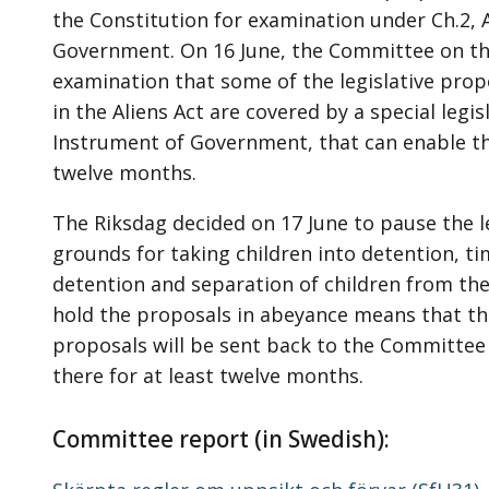
the Constitution for examination under Ch.2, 
Government. On 16 June, the Committee on the
examination that some of the legislative prop
in the Aliens Act are covered by a special legi
Instrument of Government, that can enable t
twelve months.
The Riksdag decided on 17 June to pause the l
grounds for taking children into detention, tim
detention and separation of children from the
hold the proposals in abeyance means that th
proposals will be sent back to the Committee
there for at least twelve months.
Committee report (in Swedish):