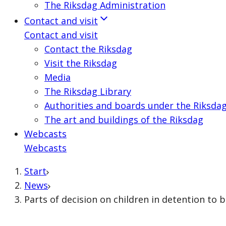
The Riksdag Administration
Contact and visit
Contact and visit
Contact the Riksdag
Visit the Riksdag
Media
The Riksdag Library
Authorities and boards under the Riksda
The art and buildings of the Riksdag
Webcasts
Webcasts
Start
News
Parts of decision on children in detention to 