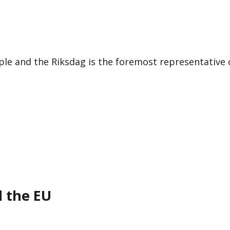
le and the Riksdag is the foremost representative 
d the EU