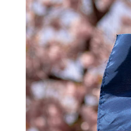
Photo: The Riksdag Administration