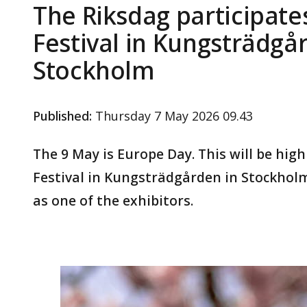
The Riksdag participate
Festival in Kungsträdgå
Stockholm
Published
:
Thursday 7 May 2026 09.43
The 9 May is Europe Day. This will be hig
Festival in Kungsträdgården in Stockholm.
as one of the exhibitors.