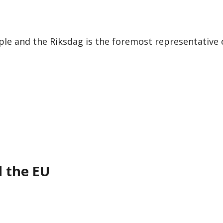
le and the Riksdag is the foremost representative 
d the EU