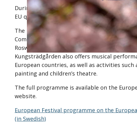
During the day, you will be able to read study
EU quiz and learn more about the Riksdag’s w
The European Festival is coordinated by the 
Commission in Sweden. Participants include 
Roswall and Minister for EU Affairs Jessica R
Kungsträdgården also offers musical perform
European countries, as well as activities such a
painting and children’s theatre.
The full programme is available on the Euro
website.
European Festival programme on the Europea
(in Swedish)