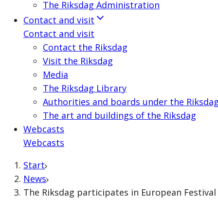
The Riksdag Administration
Contact and visit
Contact and visit
Contact the Riksdag
Visit the Riksdag
Media
The Riksdag Library
Authorities and boards under the Riksda
The art and buildings of the Riksdag
Webcasts
Webcasts
Start
News
The Riksdag participates in European Festiva