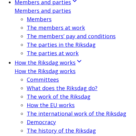
Members and parties
Members and parties
Members
The members at work
The members’ pay and conditions
The parties in the Riksdag
The parties at work
How the Riksdag works
How the Riksdag works
Committees
What does the Riksdag do?
The work of the Riksdag
How the EU works
The international work of the Riksdag
Democracy
The history of the Riksdag