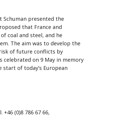
rt Schuman presented the
proposed that France and
f coal and steel, and he
hem. The aim was to develop the
isk of future conflicts by
is celebrated on 9 May in memory
 start of today’s European
 +46 (0)8 786 67 66,