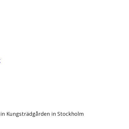
g
l in Kungsträdgården in Stockholm