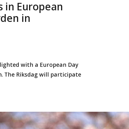
s in European
rden in
hlighted with a European Day
 The Riksdag will participate