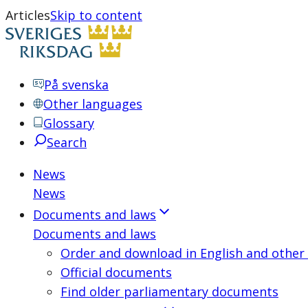
Articles
Skip to content
På svenska
Other languages
Glossary
Search
News
News
Documents and laws
Documents and laws
Order and download in English and other
Official documents
Find older parliamentary documents