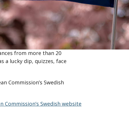
 material about the EU, take an
ork with EU matters.
Representation of the European
European Commissioner Jessica
osencrantz. The programme in
ances from more than 20
s a lucky dip, quizzes, face
pean Commission’s Swedish
n Commission’s Swedish website