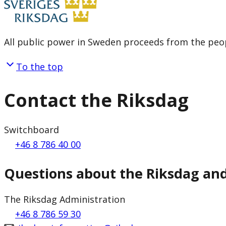
All public power in Sweden proceeds from the peop
To the top
Contact the Riksdag
Switchboard
+46 8 786 40 00
Questions about the Riksdag an
The Riksdag Administration
+46 8 786 59 30