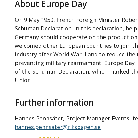
About Europe Day
On 9 May 1950, French Foreign Minister Robe
Schuman Declaration. In this declaration, he 
Germany should cooperate on the production o
welcomed other European countries to join t
industry after World War II and to reduce the r
preventing military rearmament. Europe Day 
of the Schuman Declaration, which marked the
Union.
Further information
Hannes Pennsäter, Project Manager Events, tel.
hannes.pennsater@riksdagen.se