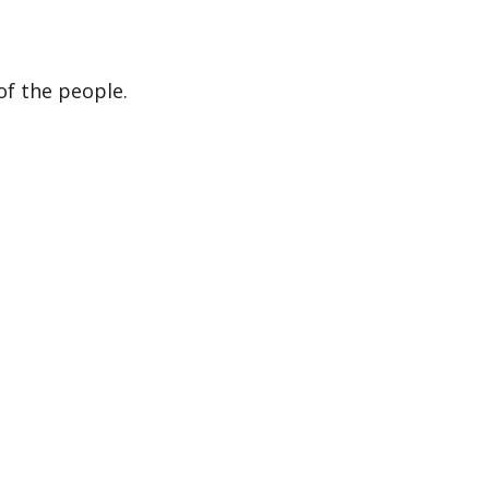
of the people.