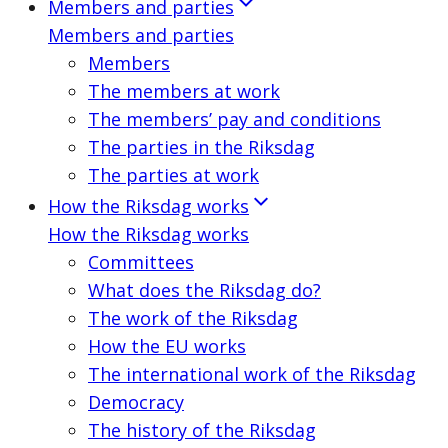
Members and parties
Members and parties
Members
The members at work
The members’ pay and conditions
The parties in the Riksdag
The parties at work
How the Riksdag works
How the Riksdag works
Committees
What does the Riksdag do?
The work of the Riksdag
How the EU works
The international work of the Riksdag
Democracy
The history of the Riksdag