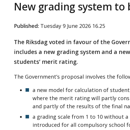
New grading system to 
Published
:
Tuesday 9 June 2026 16.25
The Riksdag voted in favour of the Gove
includes a new grading system and a new 
students’ merit rating.
The Government’s proposal involves the follo
a new model for calculation of students
where the merit rating will partly cons
and partly of the results of the final n
a grading scale from 1 to 10 without a d
introduced for all compulsory school 