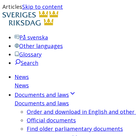
Articles
Skip to content
På svenska
Other languages
Glossary
Search
News
News
Documents and laws
Documents and laws
Order and download in English and other
Official documents
Find older parliamentary documents