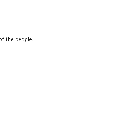
of the people.