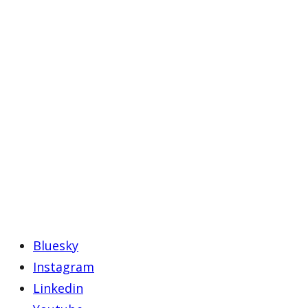
Bluesky
Instagram
Linkedin