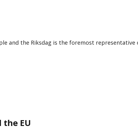
le and the Riksdag is the foremost representative 
d the EU