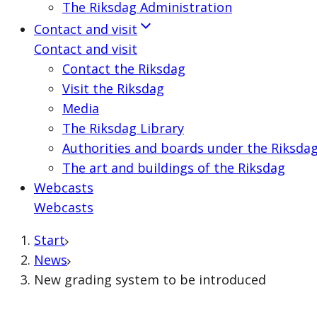
The Riksdag Administration
Contact and visit
Contact and visit
Contact the Riksdag
Visit the Riksdag
Media
The Riksdag Library
Authorities and boards under the Riksda
The art and buildings of the Riksdag
Webcasts
Webcasts
Start
News
New grading system to be introduced