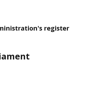
inistration's register
liament