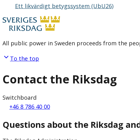
Ett likvärdigt betygssystem (UbU26)
All public power in Sweden proceeds from the peop
To the top
Contact the Riksdag
Switchboard
+46 8 786 40 00
Questions about the Riksdag an