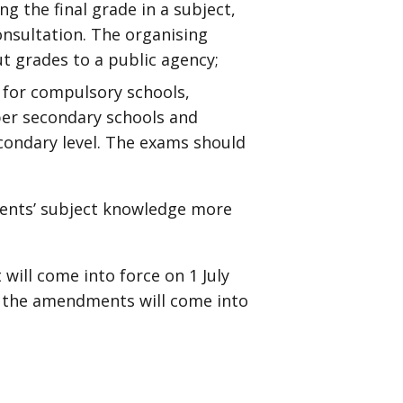
g the final grade in a subject,
nsultation. The organising
t grades to a public agency;
d for compulsory schools,
per secondary schools and
condary level. The exams should
udents’ subject knowledge more
ill come into force on 1 July
, the amendments will come into