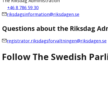
The Riksdag Administration
+46 8 786 59 30
riksdagsinformation@riksdagen.se
Questions about the Riksdag Adm
registrator.riksdagsforvaltningen@riksdagen.se
Follow The Swedish Par