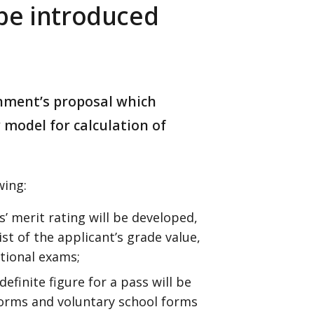
be introduced
rnment’s proposal which
model for calculation of
wing:
’ merit rating will be developed,
ist of the applicant’s grade value,
ational exams;
efinite figure for a pass will be
forms and voluntary school forms