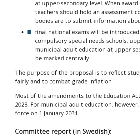
at upper-secondary level. When awardin
teachers should hold an assessment co
bodies are to submit information abou
final national exams will be introduce
compulsory special needs schools, up
municipal adult education at upper se
be marked centrally.
The purpose of the proposal is to reflect st
fairly and to combat grade inflation.
Most of the amendments to the Education Act w
2028. For municipal adult education, however
force on 1 January 2031.
Committee report (in Swedish):