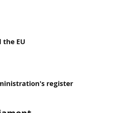
d the EU
inistration's register