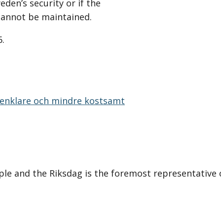
den’s security or if the
cannot be maintained.
6.
:
i enklare och mindre kostsamt
le and the Riksdag is the foremost representative 