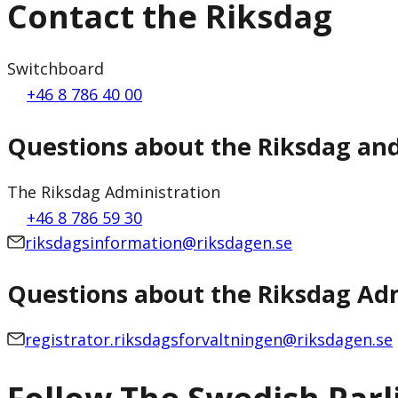
Contact the Riksdag
Switchboard
+46 8 786 40 00
Questions about the Riksdag an
The Riksdag Administration
+46 8 786 59 30
riksdagsinformation@riksdagen.se
Questions about the Riksdag Adm
registrator.riksdagsforvaltningen@riksdagen.se