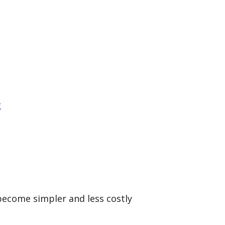
g
become simpler and less costly