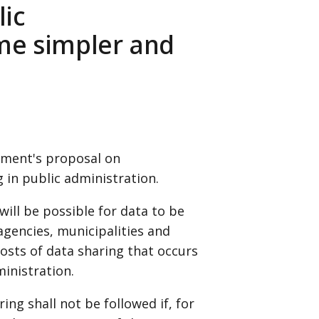
lic
me simpler and
nment's proposal on
 in public administration.
will be possible for data to be
gencies, municipalities and
osts of data sharing that occurs
ministration.
ing shall not be followed if, for