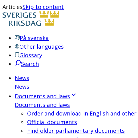
Articles
Skip to content
På svenska
Other languages
Glossary
Search
News
News
Documents and laws
Documents and laws
Order and download in English and other
Official documents
Find older parliamentary documents