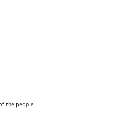
of the people.