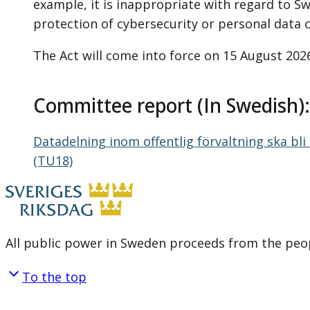
example, it is inappropriate with regard to Swe
protection of cybersecurity or personal data 
The Act will come into force on 15 August 202
Committee report (In Swedish)
Datadelning inom offentlig förvaltning ska bl
(TU18)
All public power in Sweden proceeds from the peop
To the top