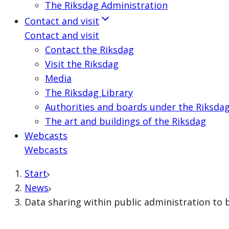
The Riksdag Administration
Contact and visit
Contact and visit
Contact the Riksdag
Visit the Riksdag
Media
The Riksdag Library
Authorities and boards under the Riksda
The art and buildings of the Riksdag
Webcasts
Webcasts
Start
News
Data sharing within public administration to 