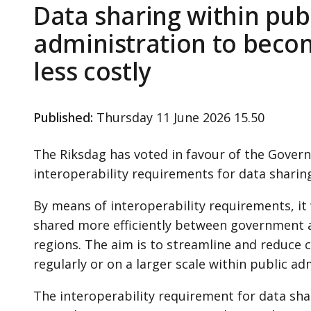
Data sharing within pub
administration to beco
less costly
Published
:
Thursday 11 June 2026 15.50
The Riksdag has voted in favour of the Gover
interoperability requirements for data sharing
By means of interoperability requirements, it 
shared more efficiently between government a
regions. The aim is to streamline and reduce c
regularly or on a larger scale within public ad
The interoperability requirement for data shar