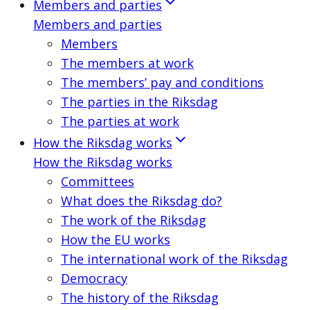
Members and parties
Members and parties
Members
The members at work
The members’ pay and conditions
The parties in the Riksdag
The parties at work
How the Riksdag works
How the Riksdag works
Committees
What does the Riksdag do?
The work of the Riksdag
How the EU works
The international work of the Riksdag
Democracy
The history of the Riksdag