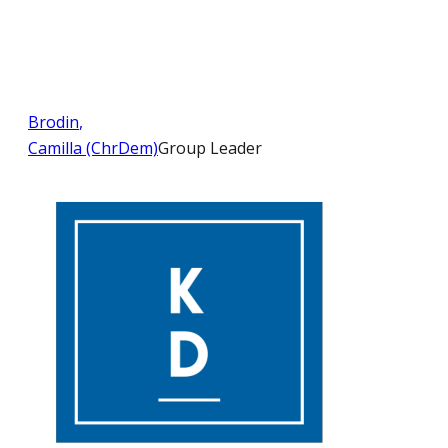
Brodin
,
Camilla (ChrDem)
Group Leader