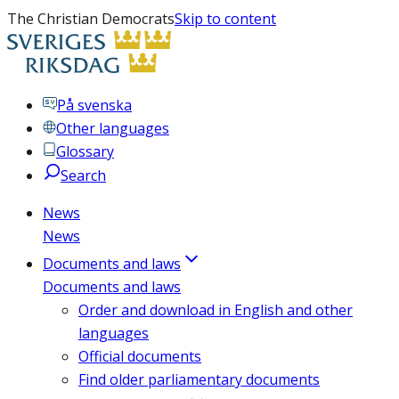
The Christian Democrats
Skip to content
På svenska
Other languages
Glossary
Search
News
News
Documents and laws
Documents and laws
Order and download in English and other
languages
Official documents
Find older parliamentary documents