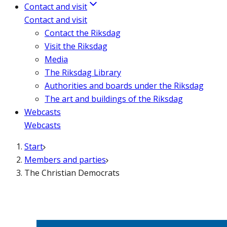
Contact and visit
Contact and visit
Contact the Riksdag
Visit the Riksdag
Media
The Riksdag Library
Authorities and boards under the Riksdag
The art and buildings of the Riksdag
Webcasts
Webcasts
Start
Members and parties
The Christian Democrats