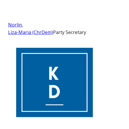
Norlin
,
Liza-Maria (ChrDem)
Party Secretary