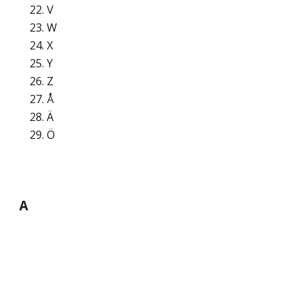
V
W
X
Y
Z
Å
Ä
Ö
A