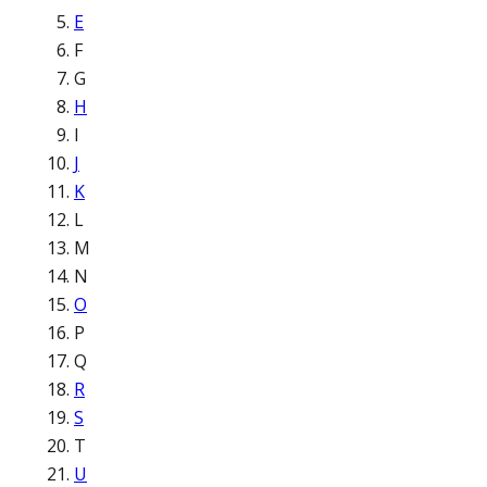
E
F
G
H
I
J
K
L
M
N
O
P
Q
R
S
T
U