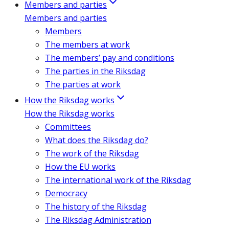
Members and parties
Members and parties
Members
The members at work
The members’ pay and conditions
The parties in the Riksdag
The parties at work
How the Riksdag works
How the Riksdag works
Committees
What does the Riksdag do?
The work of the Riksdag
How the EU works
The international work of the Riksdag
Democracy
The history of the Riksdag
The Riksdag Administration