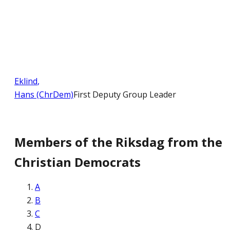
Eklind
,
Hans (ChrDem)
First Deputy Group Leader
Members of the Riksdag from the
Christian Democrats
A
B
C
D