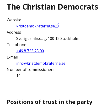
The Christian Democrats
Website
kristdemokraterna.se
Address
Sveriges riksdag, 100 12 Stockholm
Telephone
+46 8 723 25 00
E-mail
info@kristdemokraterna.se
Number of commissioners
19
Positions of trust in the party