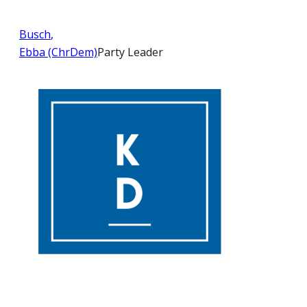
Busch
,
Ebba (ChrDem)
Party Leader